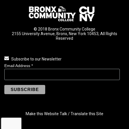
© 2018 Bronx Community College
2155 University Avenue, Bronx, New York 10453, All Rights
Reserved
Subscribe to our Newsletter
Email Address
*
Make this Website Talk / Translate this Site