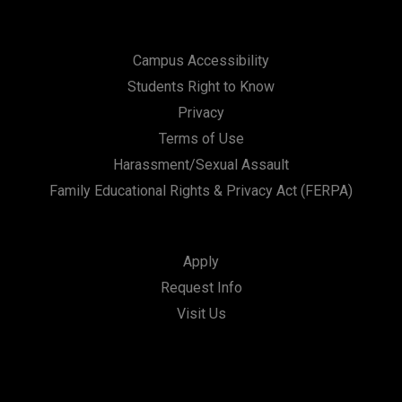
Campus Accessibility
Students Right to Know
Privacy
Terms of Use
Harassment/Sexual Assault
Family Educational Rights & Privacy Act (FERPA)
Apply
Request Info
Visit Us