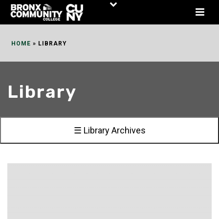
Skip
to
Content
HOME
»
LIBRARY
Library
☰ Library Archives