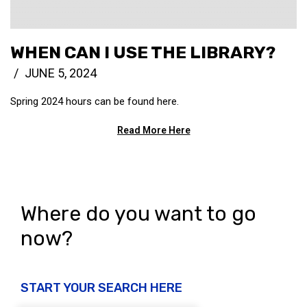
WHEN CAN I USE THE LIBRARY?
JUNE 5, 2024
Spring 2024 hours can be found here.
Read More Here
Where do you want to go
now?
START YOUR SEARCH HERE