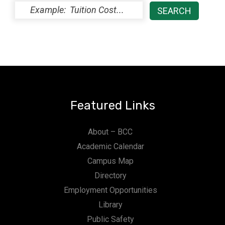
Featured Links
About – BCC
Academic Calendar
Campus Map
Directory
Employment Opportunities
Library
Public Safety