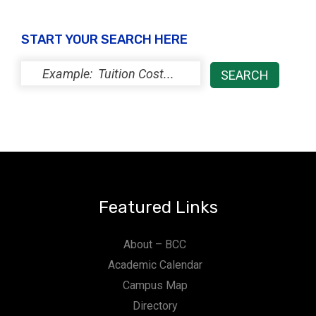
START YOUR SEARCH HERE
Featured Links
About – BCC
Academic Calendar
Campus Map
Directory