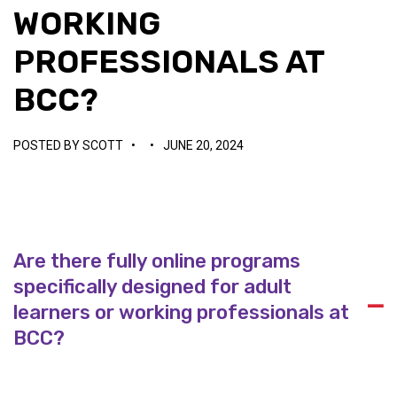
WORKING
PROFESSIONALS AT
BCC?
POSTED BY
SCOTT
•
•
JUNE 20, 2024
Are there fully online programs
specifically designed for adult
A
learners or working professionals at
BCC?