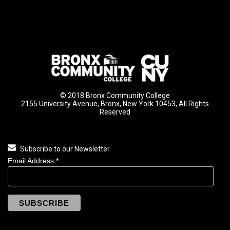
© 2018 Bronx Community College
2155 University Avenue, Bronx, New York 10453, All Rights
Reserved
Subscribe to our Newsletter
Email Address
*