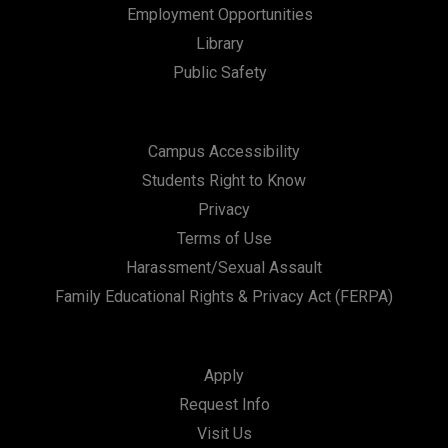
Employment Opportunities
Library
Public Safety
Campus Accessibility
Students Right to Know
Privacy
Terms of Use
Harassment/Sexual Assault
Family Educational Rights & Privacy Act (FERPA)
Apply
Request Info
Visit Us