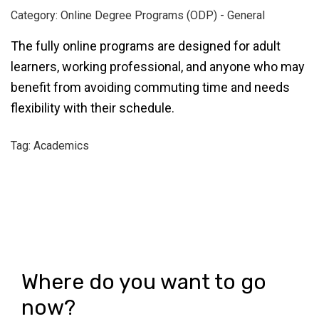
Category: Online Degree Programs (ODP) - General
The fully online programs are designed for adult
learners, working professional, and anyone who may
benefit from avoiding commuting time and needs
flexibility with their schedule.
Tag: Academics
Where do you want to go
now?