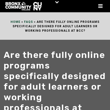
Skip
to
Content
HOME
»
FAQS
»
ARE THERE FULLY ONLINE PROGRAMS
SPECIFICALLY DESIGNED FOR ADULT LEARNERS OR
WORKING PROFESSIONALS AT BCC?
Are there fully online
programs
specifically designed
for adult learners or
working
professionals at