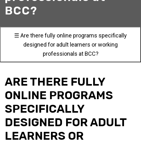
BCC?
☰ Are there fully online programs specifically
designed for adult learners or working
professionals at BCC?
ARE THERE FULLY
ONLINE PROGRAMS
SPECIFICALLY
DESIGNED FOR ADULT
LEARNERS OR