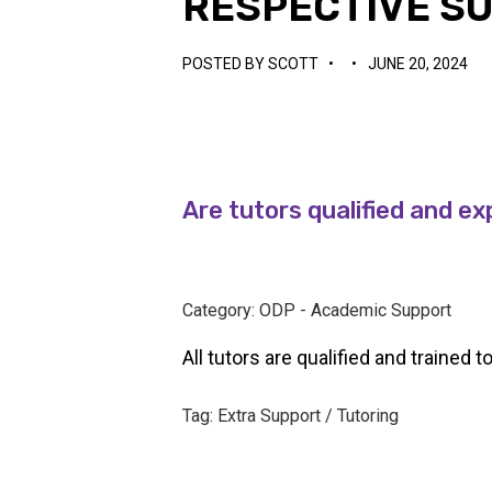
RESPECTIVE S
POSTED BY
SCOTT
•
•
JUNE 20, 2024
Are tutors qualified and ex
Category: ODP - Academic Support
All tutors are qualified and trained t
Tag: Extra Support / Tutoring