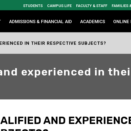
STUDENTS
CAMPUS LIFE
FACULTY & STAFF
FAMILIES
T
ADMISSIONS & FINANCIAL AID
ACADEMICS
ONLINE
ERIENCED IN THEIR RESPECTIVE SUBJECTS?
 and experienced in the
ALIFIED AND EXPERIENCE