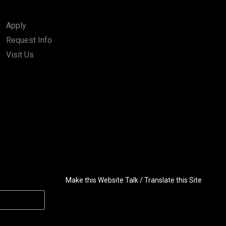
Apply
Request Info
Visit Us
Make this Website Talk / Translate this Site