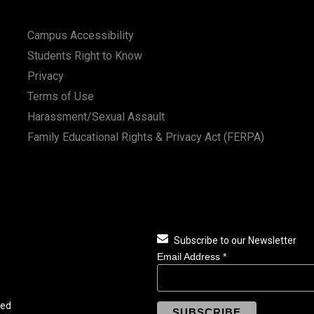
Campus Accessibility
Students Right to Know
Privacy
Terms of Use
Harassment/Sexual Assault
Family Educational Rights & Privacy Act (FERPA)
Subscribe to our Newsletter
Email Address
*
ved