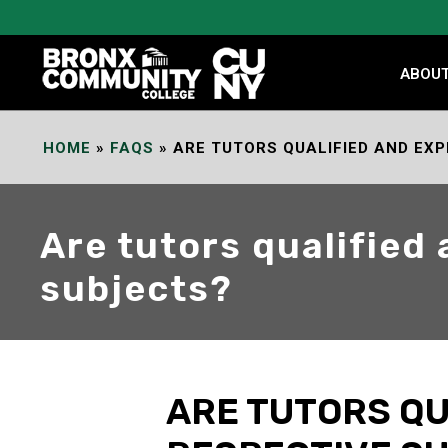
Skip
to
Content
ABOU
HOME
»
FAQS
»
ARE TUTORS QUALIFIED AND EXP
Are tutors qualified
subjects?
ARE TUTORS QU