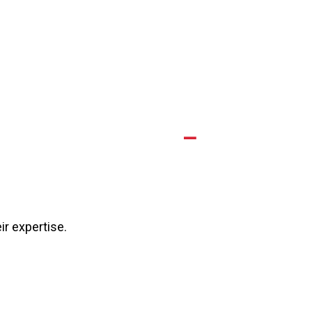
A
eir expertise.