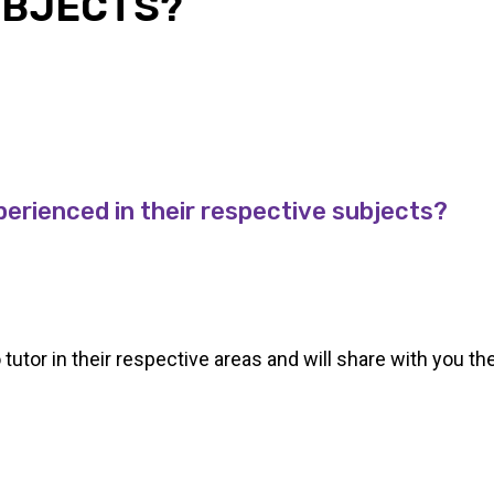
UBJECTS?
perienced in their respective subjects?
o tutor in their respective areas and will share with you th