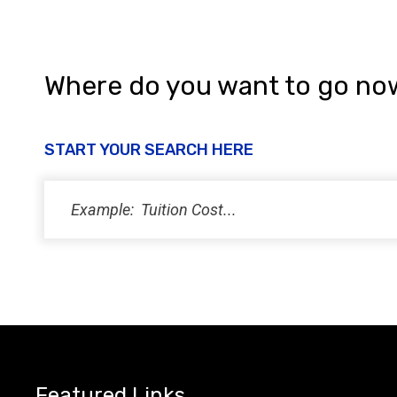
Where do you want to go no
START YOUR SEARCH HERE
Featured Links