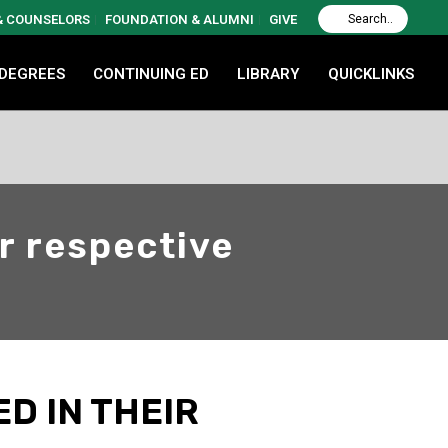
 & COUNSELORS
FOUNDATION & ALUMNI
GIVE
 DEGREES
CONTINUING ED
LIBRARY
QUICKLINKS
ir respective
D IN THEIR