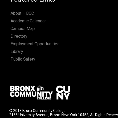
About – BCC
Academic Calendar
Campus Map
Directory
Employment Opportunities
Library
Public Safety
© 2018 Bronx Community College
2155 University Avenue, Bronx, New York 10453, All Rights Reser