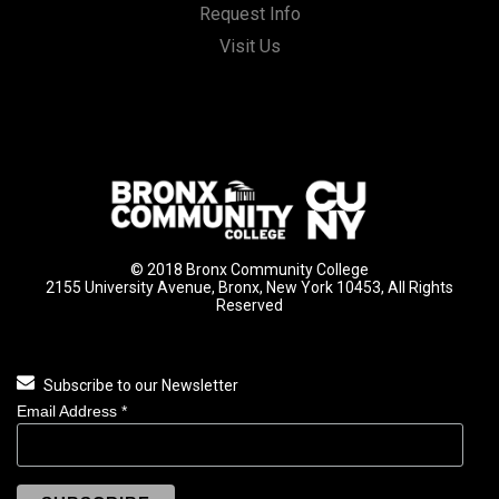
Request Info
Visit Us
© 2018 Bronx Community College
2155 University Avenue, Bronx, New York 10453, All Rights
Reserved
Subscribe to our Newsletter
Email Address
*