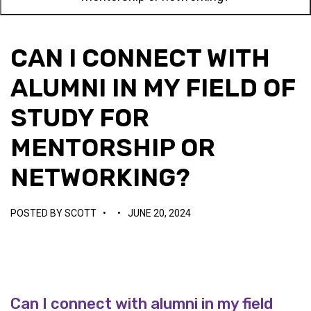
CAN I CONNECT WITH
ALUMNI IN MY FIELD OF
STUDY FOR
MENTORSHIP OR
NETWORKING?
POSTED BY
SCOTT
•
•
JUNE 20, 2024
Can I connect with alumni in my field