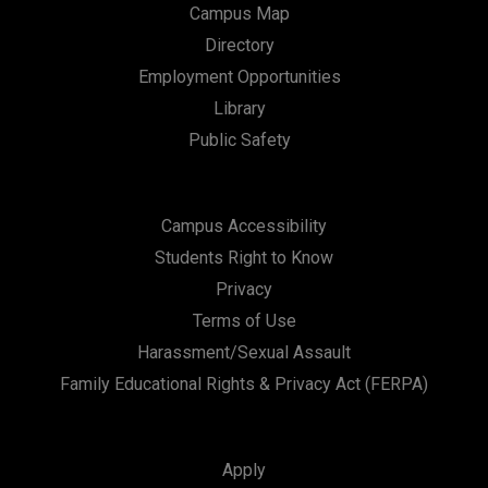
Campus Map
Directory
Employment Opportunities
Library
Public Safety
Campus Accessibility
Students Right to Know
Privacy
Terms of Use
Harassment/Sexual Assault
Family Educational Rights & Privacy Act (FERPA)
Apply