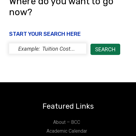
Where do you want to go
now?
START YOUR SEARCH HERE
Featured Links
About – BCC
Academic Calendar