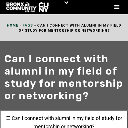
Skip
to
Content
HOME
»
FAQS
»
CAN I CONNECT WITH ALUMNI IN MY FIELD
OF STUDY FOR MENTORSHIP OR NETWORKING?
Can I connect with
alumni in my field of
study for mentorship
or networking?
☰ Can I connect with alumni in my field of study for
mentorship or networking?