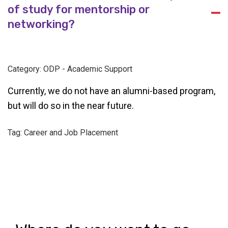
of study for mentorship or
A
networking?
Category: ODP - Academic Support
Currently, we do not have an alumni-based program,
but will do so in the near future.
Tag: Career and Job Placement