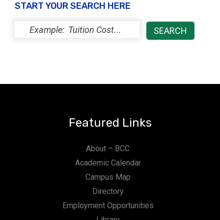
START YOUR SEARCH HERE
Featured Links
About – BCC
Academic Calendar
Campus Map
Directory
Employment Opportunities
Library