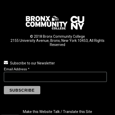
© 2018 Bronx Community College
2155 University Avenue, Bronx, New York 10453, All Rights
Reserved
Subscribe to our Newsletter
Email Address
*
Make this Website Talk / Translate this Site