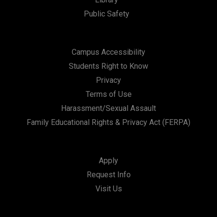
Public Safety
Campus Accessibility
Students Right to Know
Privacy
Terms of Use
Harassment/Sexual Assault
Family Educational Rights & Privacy Act (FERPA)
Apply
Request Info
Visit Us