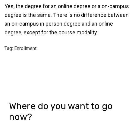
Yes, the degree for an online degree or a on-campus
degree is the same. There is no difference between
an on-campus in person degree and an online
degree, except for the course modality.
Tag: Enrollment
Where do you want to go
now?