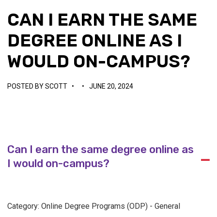
CAN I EARN THE SAME
DEGREE ONLINE AS I
WOULD ON-CAMPUS?
POSTED BY
SCOTT
•
•
JUNE 20, 2024
Can I earn the same degree online as
A
I would on-campus?
Category: Online Degree Programs (ODP) - General