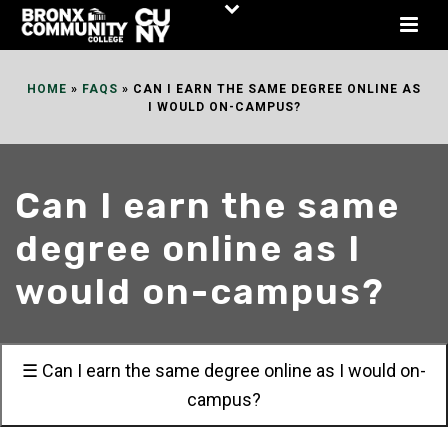
Skip
to
Content
HOME
»
FAQS
»
CAN I EARN THE SAME DEGREE ONLINE AS
I WOULD ON-CAMPUS?
Can I earn the same
degree online as I
would on-campus?
☰ Can I earn the same degree online as I would on-
campus?