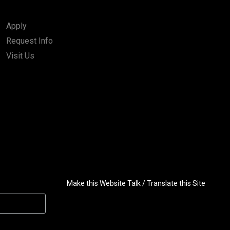
Apply
Request Info
Visit Us
Make this Website Talk / Translate this Site