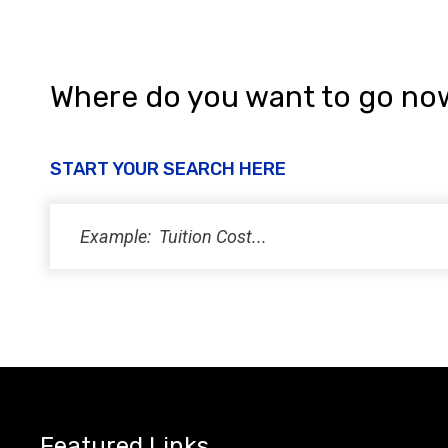
Where do you want to go no
START YOUR SEARCH HERE
Featured Links