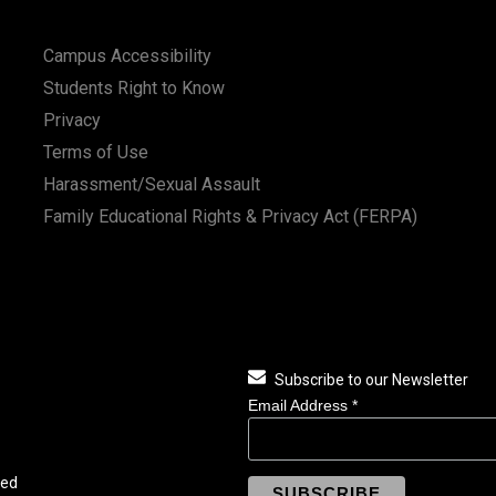
Campus Accessibility
Students Right to Know
Privacy
Terms of Use
Harassment/Sexual Assault
Family Educational Rights & Privacy Act (FERPA)
Subscribe to our Newsletter
Email Address
*
ved