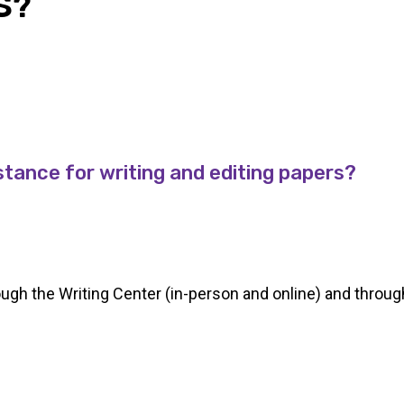
S?
stance for writing and editing papers?
rough the Writing Center (in-person and online) and throu