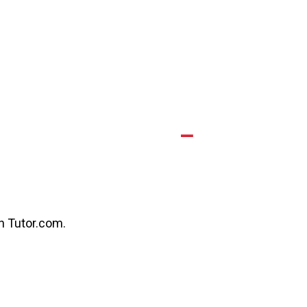
A
gh Tutor.com.