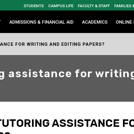
STUDENTS
CAMPUS LIFE
FACULTY & STAFF
FAMILIES
T
ADMISSIONS & FINANCIAL AID
ACADEMICS
ONLINE
TANCE FOR WRITING AND EDITING PAPERS?
g assistance for writin
 TUTORING ASSISTANCE F