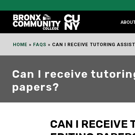
Skip
to
Content
ABOU
HOME
»
FAQS
»
CAN I RECEIVE TUTORING ASSIS
Can I receive tutorin
papers?
CAN I RECEIVE