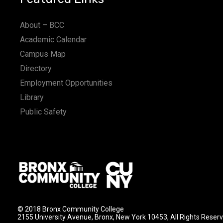
About – BCC
Academic Calendar
Campus Map
Directory
Employment Opportunities
Library
Public Safety
© 2018 Bronx Community College
2155 University Avenue, Bronx, New York 10453, All Rights Reser