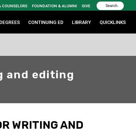
 & COUNSELORS
FOUNDATION & ALUMNI
GIVE
 DEGREES
CONTINUING ED
LIBRARY
QUICKLINKS
g and editing
OR WRITING AND