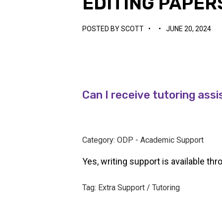
EDITING PAPER
POSTED BY
SCOTT
•
•
JUNE 20, 2024
Can I receive tutoring assi
Category: ODP - Academic Support
Yes, writing support is available th
Tag: Extra Support / Tutoring