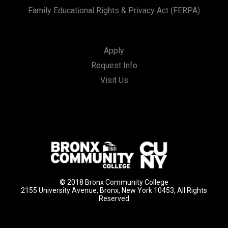
Family Educational Rights & Privacy Act (FERPA)
Apply
Request Info
Visit Us
© 2018 Bronx Community College
2155 University Avenue, Bronx, New York 10453, All Rights
Reserved