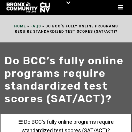
Skip
to
Content
HOME
»
FAQS
»
DO BCC’S FULLY ONLINE PROGRAMS
REQUIRE STANDARDIZED TEST SCORES (SAT/ACT)?
Do BCC’s fully online
programs require
standardized test
scores (SAT/ACT)?
☰ Do BCC's fully online programs require
standardized test scores (SAT/ACT)?