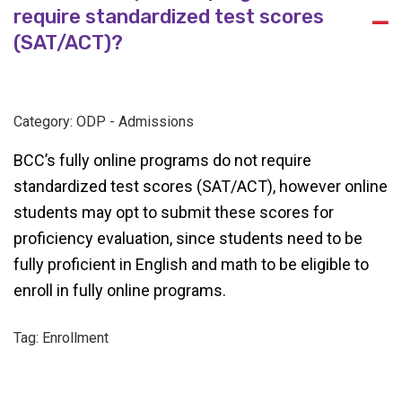
require standardized test scores
A
(SAT/ACT)?
Category: ODP - Admissions
BCC’s fully online programs do not require
standardized test scores (SAT/ACT), however online
students may opt to submit these scores for
proficiency evaluation, since students need to be
fully proficient in English and math to be eligible to
enroll in fully online programs.
Tag: Enrollment