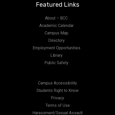
Featured Links
About – BCC
Academic Calendar
Campus Map
Directory
Employment Opportunities
Library
Public Safety
Campus Accessibility
Students Right to Know
Privacy
Terms of Use
Harassment/Sexual Assault