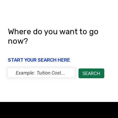
Where do you want to go
now?
START YOUR SEARCH HERE