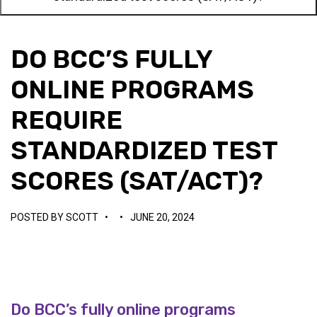
DO BCC’S FULLY
ONLINE PROGRAMS
REQUIRE
STANDARDIZED TEST
SCORES (SAT/ACT)?
POSTED BY
SCOTT
•
•
JUNE 20, 2024
Do BCC’s fully online programs