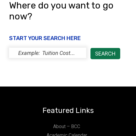
Where do you want to go
now?
START YOUR SEARCH HERE
Featured Links
About – BCC
Academic Calendar