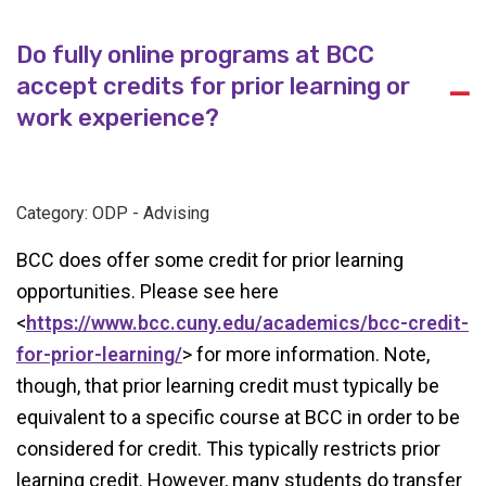
Do fully online programs at BCC
accept credits for prior learning or
A
work experience?
Category: ODP - Advising
BCC does offer some credit for prior learning
opportunities. Please see here
<
https://www.bcc.cuny.edu/academics/bcc-credit-
for-prior-learning/
> for more information. Note,
though, that prior learning credit must typically be
equivalent to a specific course at BCC in order to be
considered for credit. This typically restricts prior
learning credit. However, many students do transfer