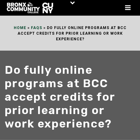
Skip
to
Content
HOME
»
FAQS
»
DO FULLY ONLINE PROGRAMS AT BCC
ACCEPT CREDITS FOR PRIOR LEARNING OR WORK
EXPERIENCE?
Do fully online
programs at BCC
accept credits for
prior learning or
work experience?