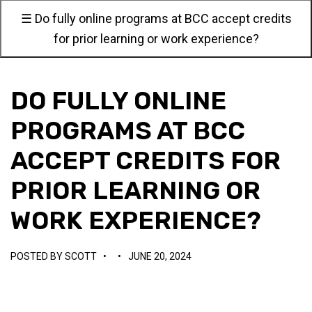
☰ Do fully online programs at BCC accept credits
for prior learning or work experience?
DO FULLY ONLINE
PROGRAMS AT BCC
ACCEPT CREDITS FOR
PRIOR LEARNING OR
WORK EXPERIENCE?
POSTED BY
SCOTT
•
•
JUNE 20, 2024