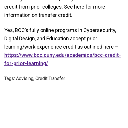
credit from prior colleges. See here for more
information on transfer credit.
Yes, BCC’s fully online programs in Cybersecurity,
Digital Design, and Education accept prior
learning/work experience credit as outlined here –
https://www.bcc.cuny.edu/academics/bcc-credit-
for-prior-learning/
Tags: Advising, Credit Transfer