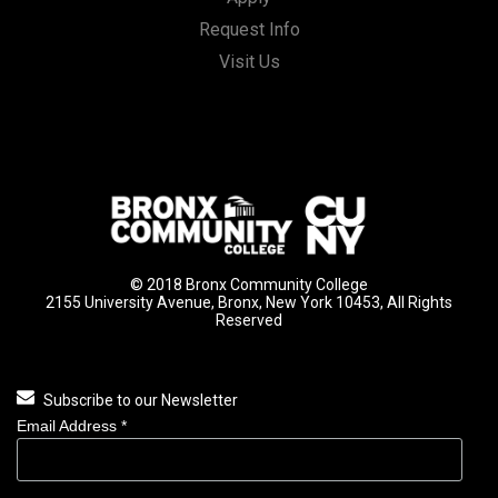
Request Info
Visit Us
© 2018 Bronx Community College
2155 University Avenue, Bronx, New York 10453, All Rights
Reserved
Subscribe to our Newsletter
Email Address
*