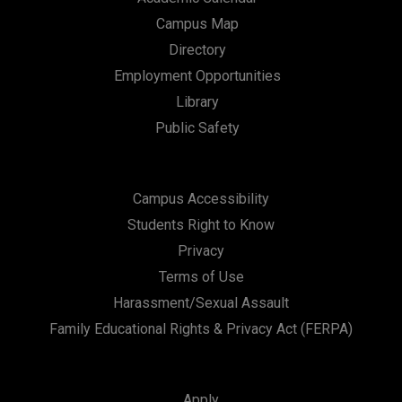
Campus Map
Directory
Employment Opportunities
Library
Public Safety
Campus Accessibility
Students Right to Know
Privacy
Terms of Use
Harassment/Sexual Assault
Family Educational Rights & Privacy Act (FERPA)
Apply