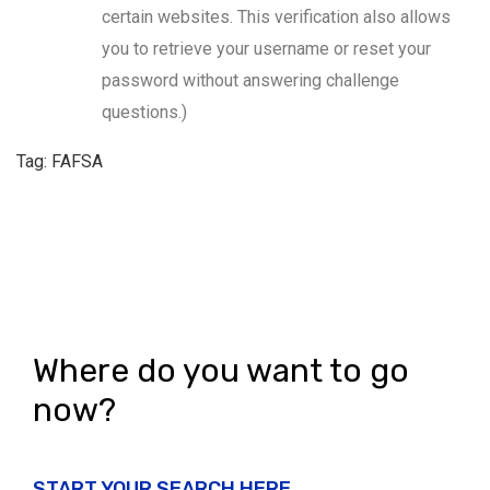
certain websites. This verification also allows
you to retrieve your username or reset your
password without answering challenge
questions.)
Tag: FAFSA
Where do you want to go
now?
START YOUR SEARCH HERE