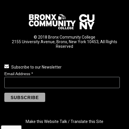
© 2018 Bronx Community College
2155 University Avenue, Bronx, New York 10453, All Rights
Reserved
Subscribe to our Newsletter
Email Address
*
Make this Website Talk / Translate this Site