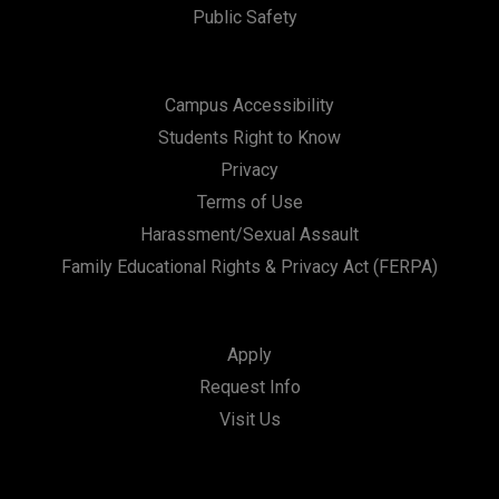
Public Safety
Campus Accessibility
Students Right to Know
Privacy
Terms of Use
Harassment/Sexual Assault
Family Educational Rights & Privacy Act (FERPA)
Apply
Request Info
Visit Us