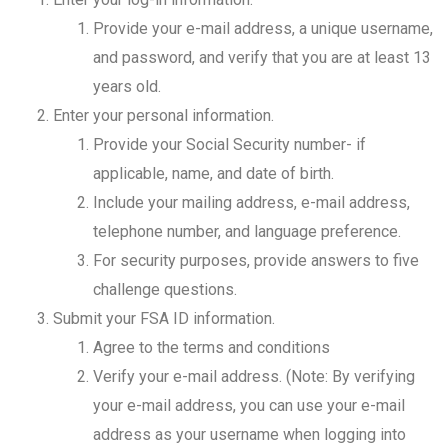
Provide your e-mail address, a unique username,
and password, and verify that you are at least 13
years old.
Enter your personal information.
Provide your Social Security number- if
applicable, name, and date of birth.
Include your mailing address, e-mail address,
telephone number, and language preference.
For security purposes, provide answers to five
challenge questions.
Submit your FSA ID information.
Agree to the terms and conditions
Verify your e-mail address. (Note: By verifying
your e-mail address, you can use your e-mail
address as your username when logging into