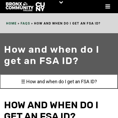
Skip
to
Content
HOME
»
FAQS
»
HOW AND WHEN DO I GET AN FSA ID?
How and when do I
get an FSA ID?
☰ How and when do I get an FSA ID?
HOW AND WHEN DO I
GET AN FSA ID?