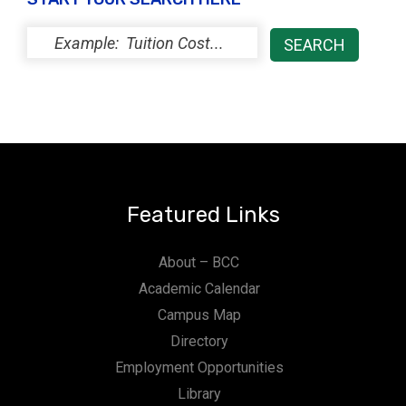
Featured Links
About – BCC
Academic Calendar
Campus Map
Directory
Employment Opportunities
Library