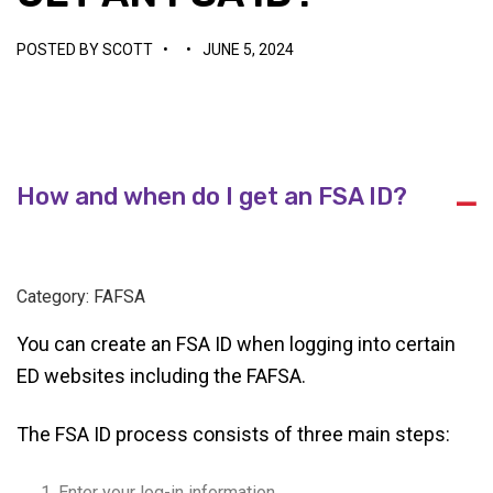
POSTED BY
SCOTT
•
•
JUNE 5, 2024
How and when do I get an FSA ID?
A
Category: FAFSA
You can create an FSA ID when logging into certain
ED websites including the FAFSA.
The FSA ID process consists of three main steps:
Enter your log-in information.