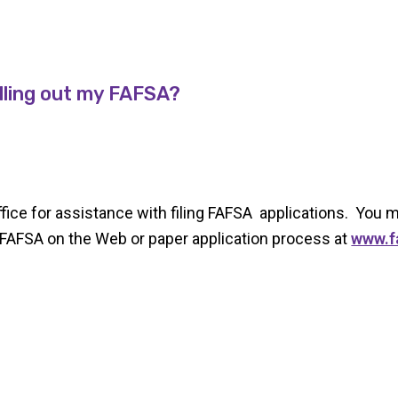
illing out my FAFSA?
office for assistance with filing FAFSA applications. You
FAFSA on the Web or paper application process at
www.f