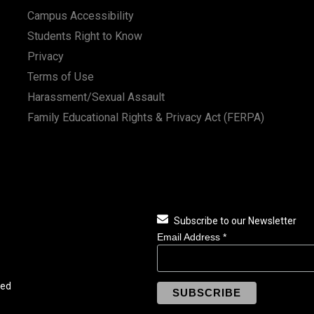
Campus Accessibility
Students Right to Know
Privacy
Terms of Use
Harassment/Sexual Assault
Family Educational Rights & Privacy Act (FERPA)
Subscribe to our Newsletter
Email Address
*
ved