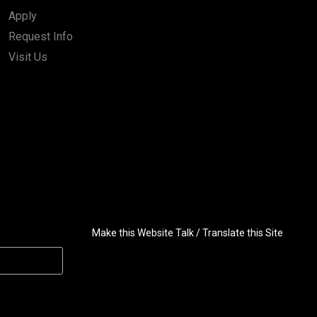
Apply
Request Info
Visit Us
Make this Website Talk / Translate this Site