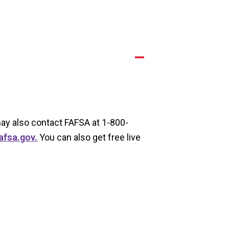
A
 may also contact FAFSA at 1-800-
afsa.gov.
You can also get free live