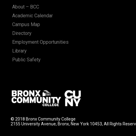
About – BCC
Academic Calendar
Campus Map
Directory
Employment Opportunities
Library
Public Safety
© 2018 Bronx Community College
2155 University Avenue, Bronx, New York 10453, All Rights Reser