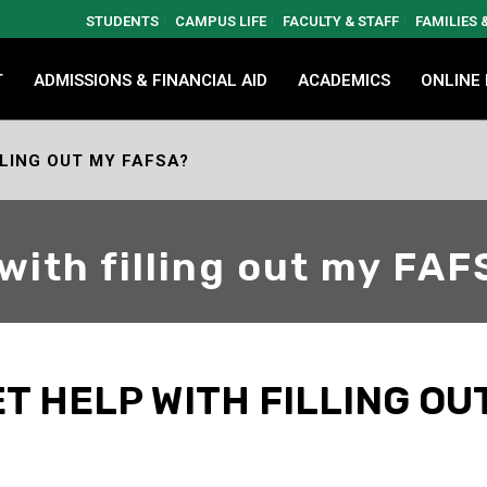
STUDENTS
CAMPUS LIFE
FACULTY & STAFF
FAMILIES
T
ADMISSIONS & FINANCIAL AID
ACADEMICS
ONLINE
LLING OUT MY FAFSA?
 with filling out my FA
T HELP WITH FILLING OU