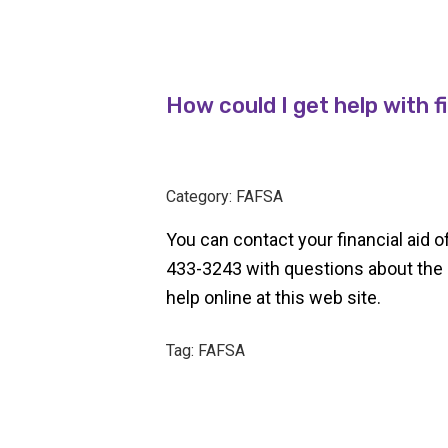
How could I get help with f
Category: FAFSA
You can contact your financial aid 
433-3243 with questions about the 
help online at this web site.
Tag: FAFSA