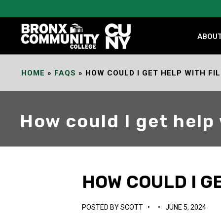
Skip
to
Content
ABOU
HOME
»
FAQS
»
HOW COULD I GET HELP WITH FI
How could I get help
HOW COULD I GE
POSTED BY
SCOTT
•
•
JUNE 5, 2024