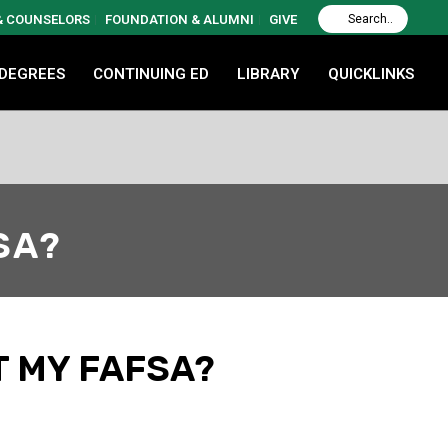
 & COUNSELORS
FOUNDATION & ALUMNI
GIVE
 DEGREES
CONTINUING ED
LIBRARY
QUICKLINKS
FSA?
T MY FAFSA?