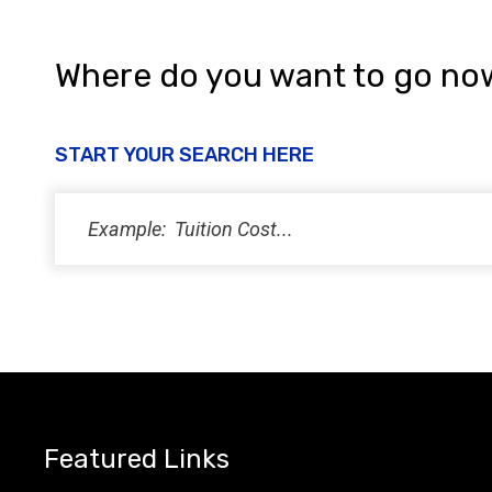
Where do you want to go no
START YOUR SEARCH HERE
Featured Links