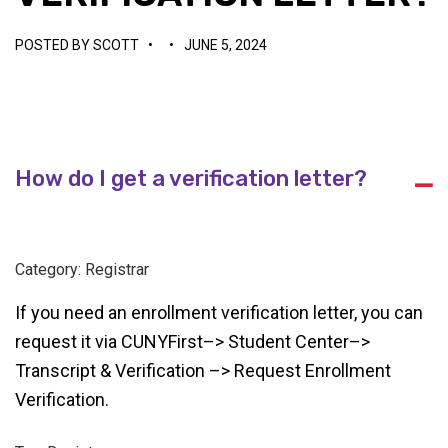
POSTED BY
SCOTT
•
•
JUNE 5, 2024
How do I get a verification letter?
A
Category: Registrar
If you need an enrollment verification letter, you can
request it via CUNYFirst–> Student Center–>
Transcript & Verification –> Request Enrollment
Verification.