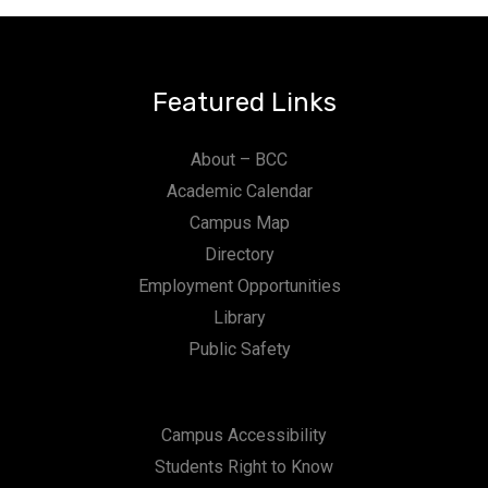
Featured Links
About – BCC
Academic Calendar
Campus Map
Directory
Employment Opportunities
Library
Public Safety
Campus Accessibility
Students Right to Know