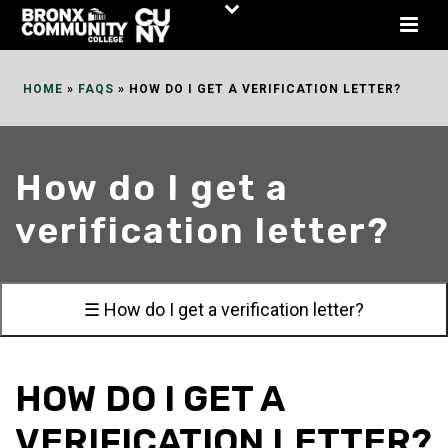
Skip
to
Content
HOME
»
FAQS
»
HOW DO I GET A VERIFICATION LETTER?
How do I get a
verification letter?
☰ How do I get a verification letter?
HOW DO I GET A
VERIFICATION LETTER?