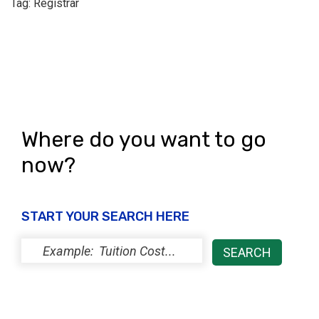
Tag: Registrar
Where do you want to go
now?
START YOUR SEARCH HERE