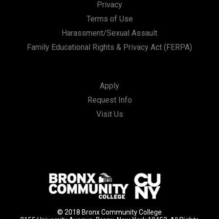
Privacy
Terms of Use
Harassment/Sexual Assault
Family Educational Rights & Privacy Act (FERPA)
Apply
Request Info
Visit Us
© 2018 Bronx Community College