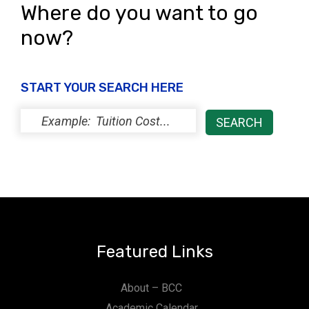
Where do you want to go
now?
START YOUR SEARCH HERE
Featured Links
About – BCC
Academic Calendar