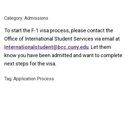
Category: Admissions
To start the F-1 visa process, please contact the
Office of International Student Services via email at
Internationalstudent@bcc.cuny.edu
. Let them
know you have been admitted and want to complete
next steps for the visa.
Tag: Application Process