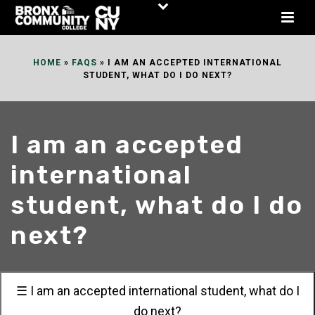
Skip
to
Content
HOME
»
FAQS
»
I AM AN ACCEPTED INTERNATIONAL
STUDENT, WHAT DO I DO NEXT?
I am an accepted
international
student, what do I do
next?
☰ I am an accepted international student, what do I
do next?