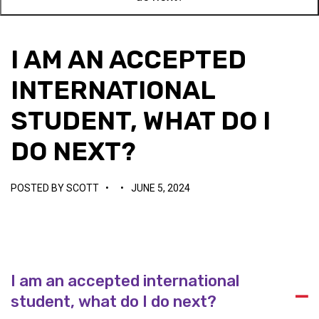
I AM AN ACCEPTED
INTERNATIONAL
STUDENT, WHAT DO I
DO NEXT?
POSTED BY
SCOTT
•
•
JUNE 5, 2024
I am an accepted international
A
student, what do I do next?