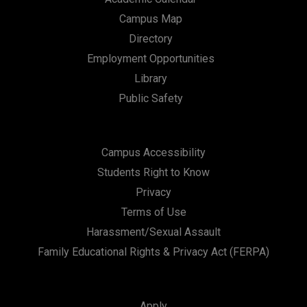
Campus Map
Directory
Employment Opportunities
Library
Public Safety
Campus Accessibility
Students Right to Know
Privacy
Terms of Use
Harassment/Sexual Assault
Family Educational Rights & Privacy Act (FERPA)
Apply