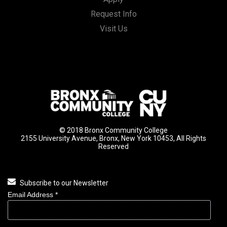
Request Info
Visit Us
© 2018 Bronx Community College
2155 University Avenue, Bronx, New York 10453, All Rights
Reserved
Subscribe to our Newsletter
Email Address
*