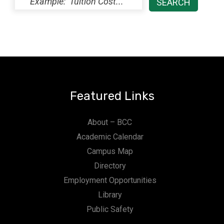
Featured Links
About – BCC
Academic Calendar
Campus Map
Directory
Employment Opportunities
Library
Public Safety