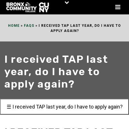
Skip
to
Content
HOME
»
FAQS
»
I RECEIVED TAP LAST YEAR, DO I HAVE TO
APPLY AGAIN?
I received TAP last
year, do I have to
apply again?
☰ I received TAP last year, do I have to apply again?