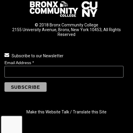
© 2018 Bronx Community College
2155 University Avenue, Bronx, New York 10453, All Rights
Reserved
Subscribe to our Newsletter
Email Address
*
Make this Website Talk / Translate this Site