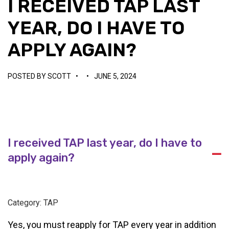
I RECEIVED TAP LAST
YEAR, DO I HAVE TO
APPLY AGAIN?
POSTED BY
SCOTT
•
•
JUNE 5, 2024
I received TAP last year, do I have to
A
apply again?
Category: TAP
Yes, you must reapply for TAP every year in addition