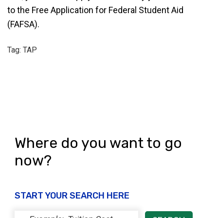
to the Free Application for Federal Student Aid
(FAFSA).
Tag: TAP
Where do you want to go
now?
START YOUR SEARCH HERE