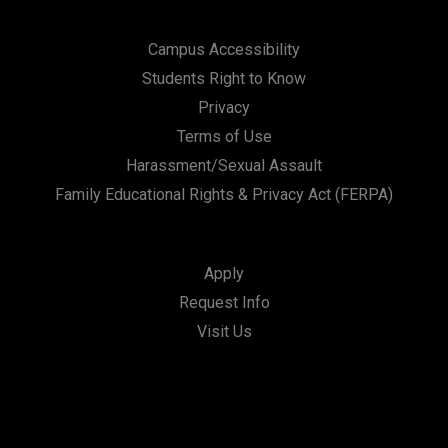
Campus Accessibility
Students Right to Know
Privacy
Terms of Use
Harassment/Sexual Assault
Family Educational Rights & Privacy Act (FERPA)
Apply
Request Info
Visit Us