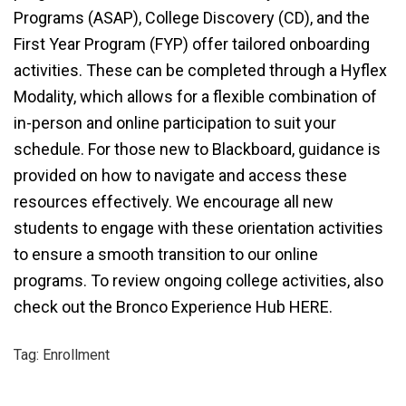
Programs (ASAP), College Discovery (CD), and the
First Year Program (FYP) offer tailored onboarding
activities. These can be completed through a Hyflex
Modality, which allows for a flexible combination of
in-person and online participation to suit your
schedule. For those new to Blackboard, guidance is
provided on how to navigate and access these
resources effectively. We encourage all new
students to engage with these orientation activities
to ensure a smooth transition to our online
programs. To review ongoing college activities, also
check out the Bronco Experience Hub HERE
.
Tag: Enrollment