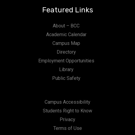
Featured Links
About – BCC
Academic Calendar
Campus Map
Directory
Employment Opportunities
Library
Public Safety
Campus Accessibility
Students Right to Know
Privacy
Terms of Use