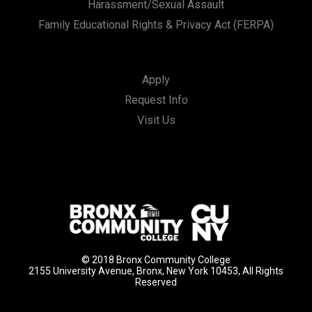
Harassment/Sexual Assault
Family Educational Rights & Privacy Act (FERPA)
Apply
Request Info
Visit Us
© 2018 Bronx Community College
2155 University Avenue, Bronx, New York 10453, All Rights
Reserved