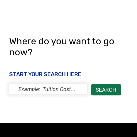
Where do you want to go
now?
START YOUR SEARCH HERE