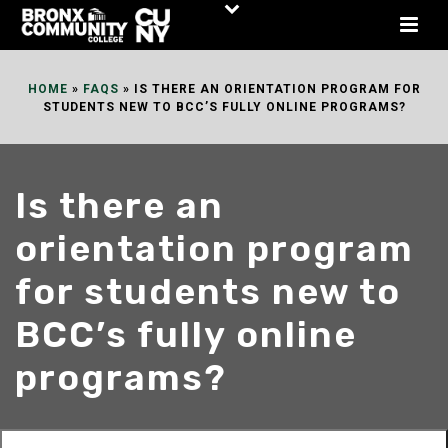
Skip
to
Content
HOME
»
FAQS
»
IS THERE AN ORIENTATION PROGRAM FOR
STUDENTS NEW TO BCC’S FULLY ONLINE PROGRAMS?
Is there an
orientation program
for students new to
BCC’s fully online
programs?