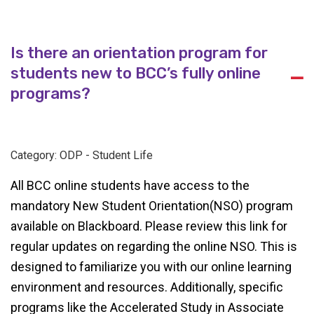
Is there an orientation program for
students new to BCC’s fully online
A
programs?
Category: ODP - Student Life
All BCC online students have access to the
mandatory New Student Orientation(NSO) program
available on Blackboard. Please review this link
for
regular updates on regarding the online NSO. This is
designed to familiarize you with our online learning
environment and resources. Additionally, specific
programs like the Accelerated Study in Associate