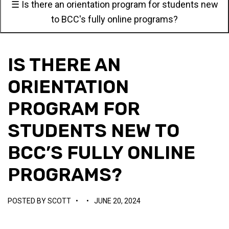
☰ Is there an orientation program for students new
to BCC's fully online programs?
IS THERE AN
ORIENTATION
PROGRAM FOR
STUDENTS NEW TO
BCC’S FULLY ONLINE
PROGRAMS?
POSTED BY
SCOTT
•
•
JUNE 20, 2024