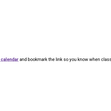
 calendar
and bookmark the link so you know when class