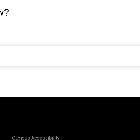
w?
Campus Accessibility