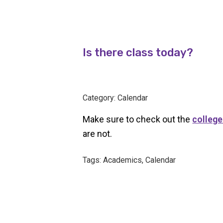
Is there class today?
Category: Calendar
Make sure to check out the
college
are not.
Tags: Academics, Calendar