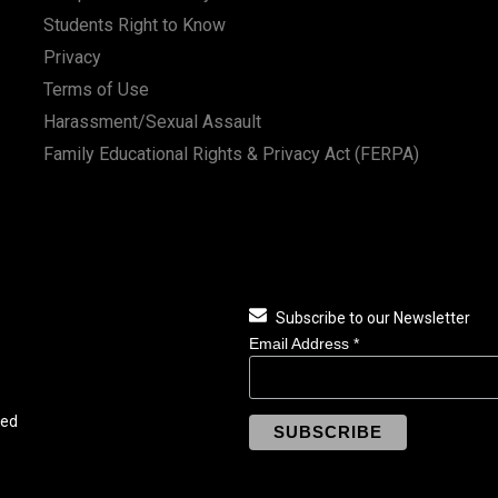
Students Right to Know
Privacy
Terms of Use
Harassment/Sexual Assault
Family Educational Rights & Privacy Act (FERPA)
Subscribe to our Newsletter
Email Address
*
ved