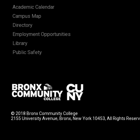
Academic Calendar
Campus Map
Directory
Employment Opportunities
Library
Public Safety
© 2018 Bronx Community College
2155 University Avenue, Bronx, New York 10453, All Rights Reser