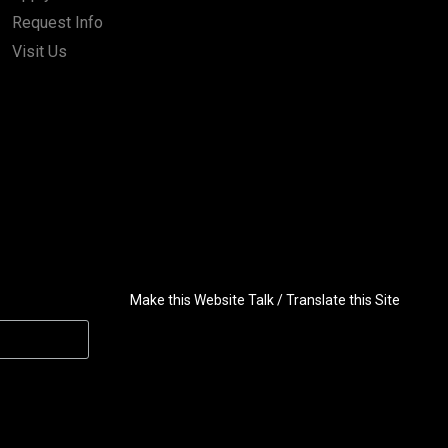
Request Info
Visit Us
Make this Website Talk / Translate this Site