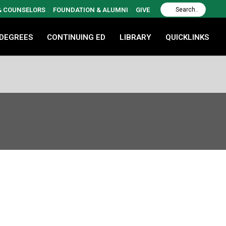
 & COUNSELORS
FOUNDATION & ALUMNI
GIVE
 DEGREES
CONTINUING ED
LIBRARY
QUICKLINKS