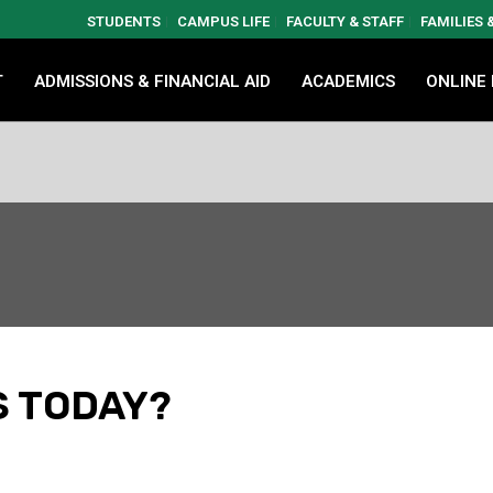
STUDENTS
CAMPUS LIFE
FACULTY & STAFF
FAMILIES
T
ADMISSIONS & FINANCIAL AID
ACADEMICS
ONLINE
S TODAY?