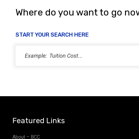
Where do you want to go no
START YOUR SEARCH HERE
Featured Links
About – BCC