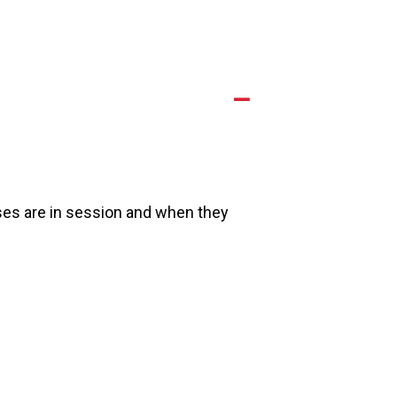
A
es are in session and when they