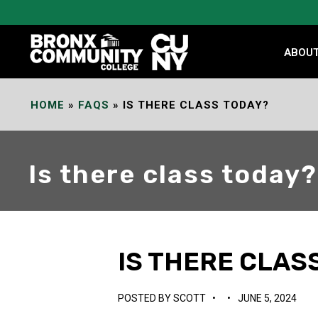
Skip
to
Content
ABOU
HOME
»
FAQS
»
IS THERE CLASS TODAY?
Is there class today?
IS THERE CLAS
POSTED BY
SCOTT
•
•
JUNE 5, 2024