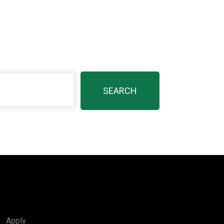
Apply