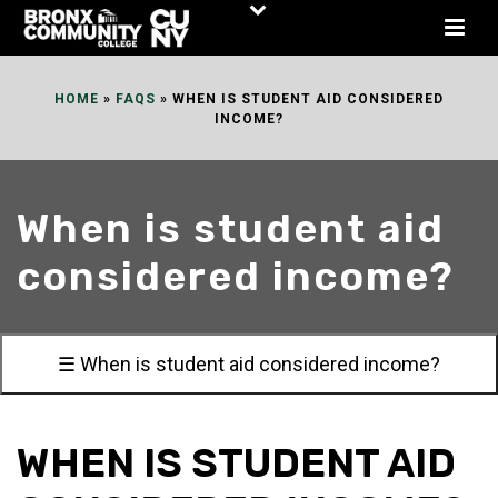
Skip
to
Content
HOME
»
FAQS
»
WHEN IS STUDENT AID CONSIDERED
INCOME?
When is student aid
considered income?
☰ When is student aid considered income?
WHEN IS STUDENT AID