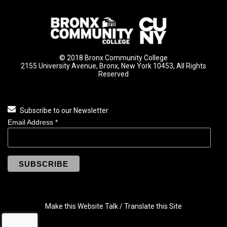
© 2018 Bronx Community College
2155 University Avenue, Bronx, New York 10453, All Rights
Reserved
Subscribe to our Newsletter
Email Address
*
Make this Website Talk / Translate this Site