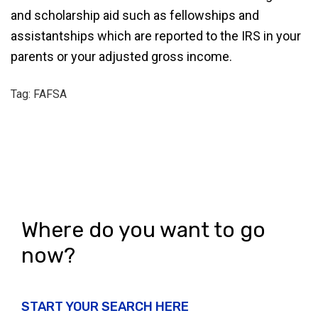
and scholarship aid such as fellowships and
assistantships which are reported to the IRS in your
parents or your adjusted gross income.
Tag: FAFSA
Where do you want to go
now?
START YOUR SEARCH HERE