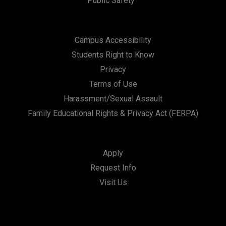
Public Safety
Campus Accessibility
Students Right to Know
Privacy
Terms of Use
Harassment/Sexual Assault
Family Educational Rights & Privacy Act (FERPA)
Apply
Request Info
Visit Us