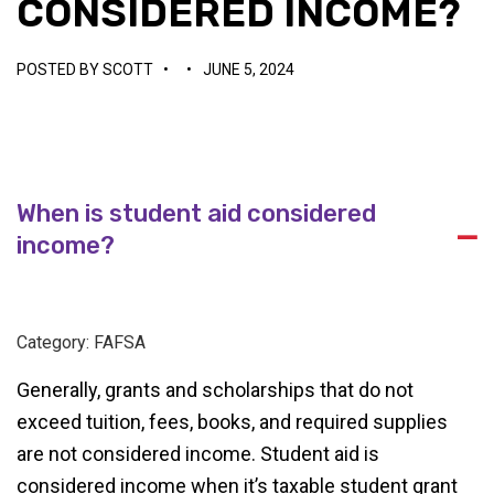
CONSIDERED INCOME?
POSTED BY
SCOTT
•
•
JUNE 5, 2024
When is student aid considered
A
income?
Category: FAFSA
Generally, grants and scholarships that do not
exceed tuition, fees, books, and required supplies
are not considered income. Student aid is
considered income when it’s taxable student grant