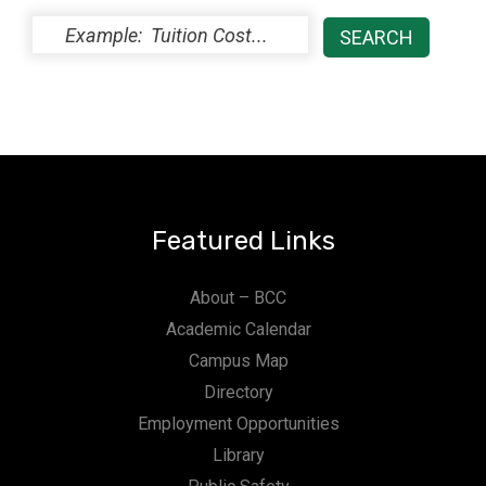
Featured Links
About – BCC
Academic Calendar
Campus Map
Directory
Employment Opportunities
Library