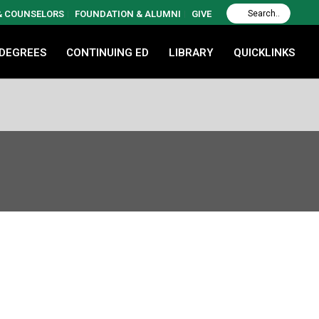
 & COUNSELORS
FOUNDATION & ALUMNI
GIVE
 DEGREES
CONTINUING ED
LIBRARY
QUICKLINKS