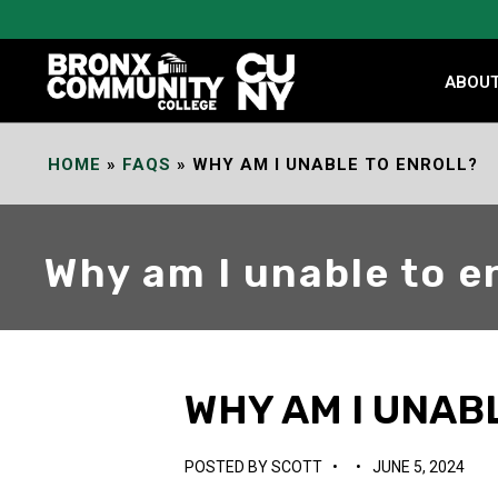
Skip
to
Content
ABOU
HOME
»
FAQS
»
WHY AM I UNABLE TO ENROLL?
Why am I unable to e
WHY AM I UNAB
POSTED BY
SCOTT
•
•
JUNE 5, 2024