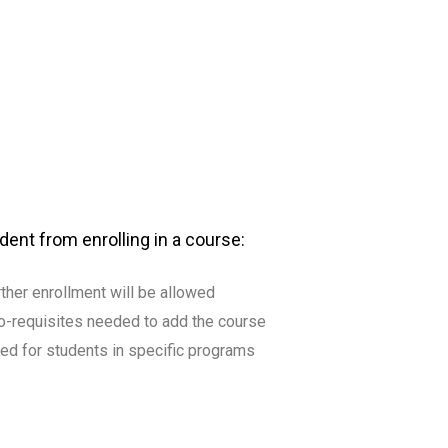
dent from enrolling in a course:
urther enrollment will be allowed
r co-requisites needed to add the course
ved for students in specific programs