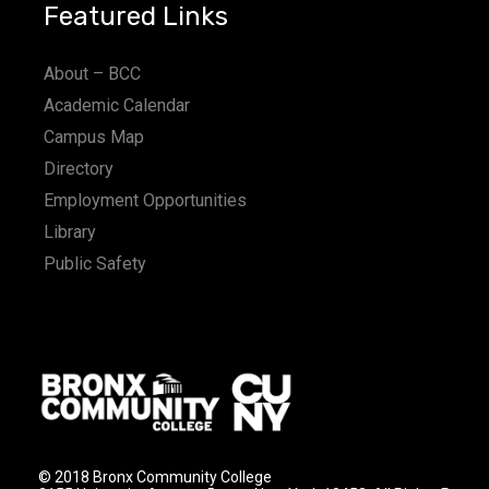
Featured Links
About – BCC
Academic Calendar
Campus Map
Directory
Employment Opportunities
Library
Public Safety
© 2018 Bronx Community College