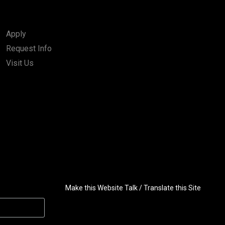
Apply
Request Info
Visit Us
Make this Website Talk / Translate this Site