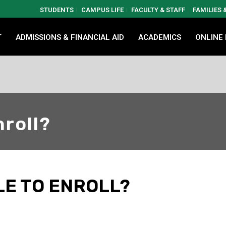
STUDENTS
CAMPUS LIFE
FACULTY & STAFF
FAMILIES
T
ADMISSIONS & FINANCIAL AID
ACADEMICS
ONLINE
nroll?
LE TO ENROLL?