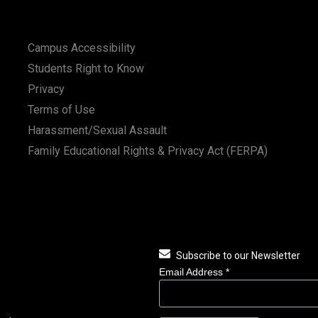
Campus Accessibility
Students Right to Know
Privacy
Terms of Use
Harassment/Sexual Assault
Family Educational Rights & Privacy Act (FERPA)
Subscribe to our Newsletter
Email Address
*