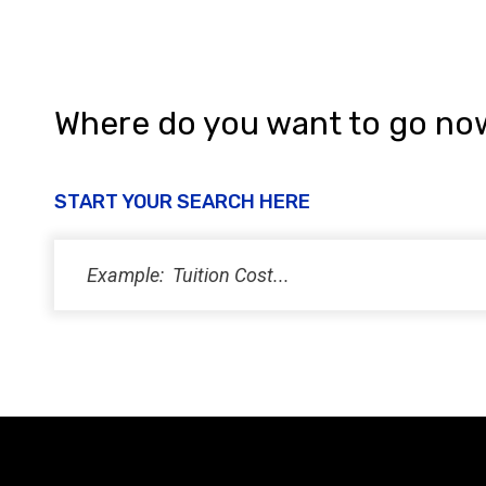
Where do you want to go no
START YOUR SEARCH HERE