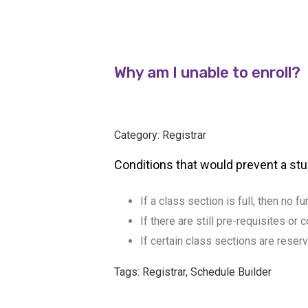
Why am I unable to enroll?
Category: Registrar
Conditions that would prevent a stu
If a class section is full, then no f
If there are still pre-requisites o
If certain class sections are reser
Tags: Registrar, Schedule Builder