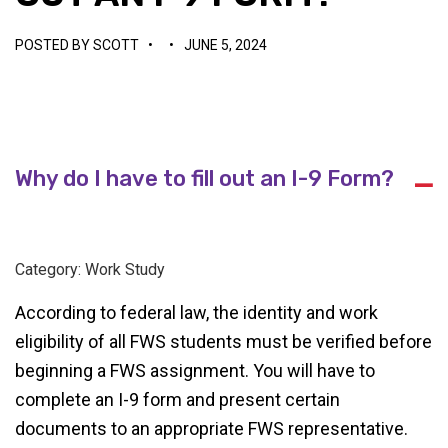
POSTED BY
SCOTT
•
•
JUNE 5, 2024
Why do I have to fill out an I-9 Form?
A
Category: Work Study
According to federal law, the identity and work
eligibility of all FWS students must be verified before
beginning a FWS assignment. You will have to
complete an I-9 form and present certain
documents to an appropriate FWS representative.