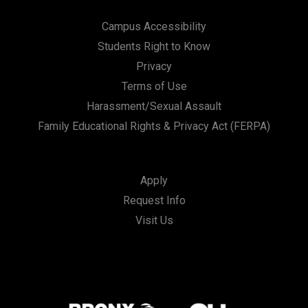
Campus Accessibility
Students Right to Know
Privacy
Terms of Use
Harassment/Sexual Assault
Family Educational Rights & Privacy Act (FERPA)
Apply
Request Info
Visit Us