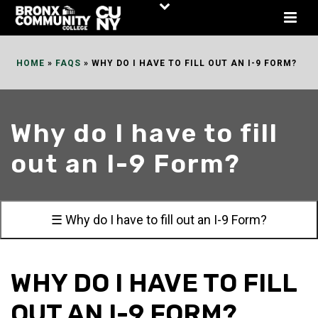
Skip
to
Content
HOME
»
FAQS
»
WHY DO I HAVE TO FILL OUT AN I-9 FORM?
Why do I have to fill
out an I-9 Form?
☰ Why do I have to fill out an I-9 Form?
WHY DO I HAVE TO FILL
OUT AN I-9 FORM?