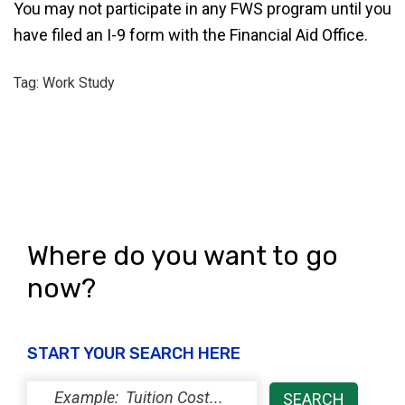
You may not participate in any FWS program until you
have filed an I-9 form with the Financial Aid Office.
Tag: Work Study
Where do you want to go
now?
START YOUR SEARCH HERE