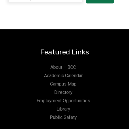
Featured Links
About – BCC
Academic Calendar
Campus Map
Directory
Employment Opportunities
Library
Public Safety