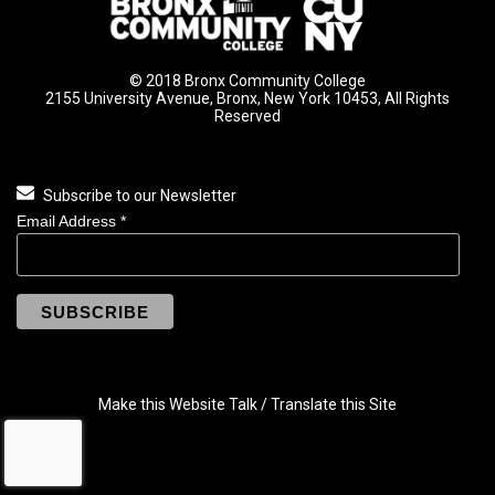
© 2018 Bronx Community College
2155 University Avenue, Bronx, New York 10453, All Rights
Reserved
Subscribe to our Newsletter
Email Address
*
Make this Website Talk / Translate this Site