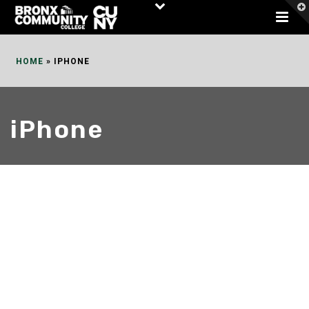
Skip
to
Content
HOME
»
IPHONE
iPhone