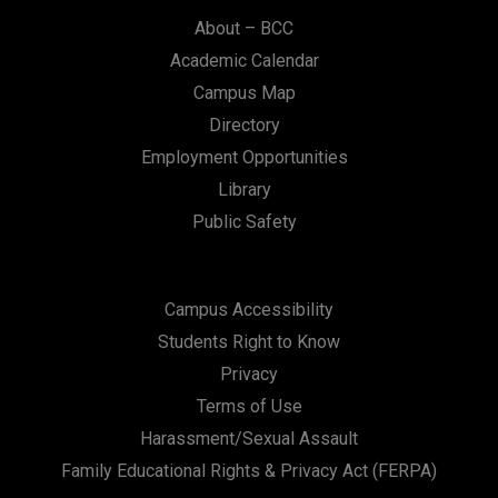
About – BCC
Academic Calendar
Campus Map
Directory
Employment Opportunities
Library
Public Safety
Campus Accessibility
Students Right to Know
Privacy
Terms of Use
Harassment/Sexual Assault
Family Educational Rights & Privacy Act (FERPA)