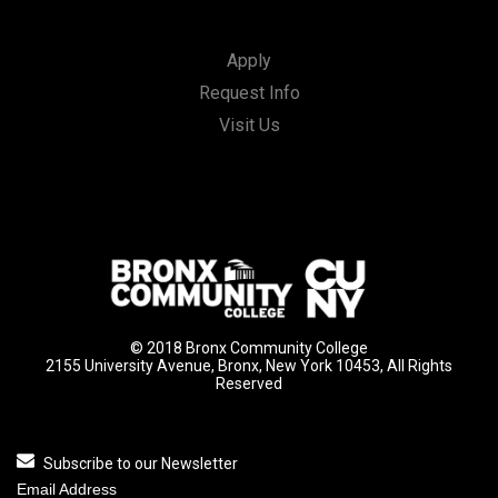
Apply
Request Info
Visit Us
© 2018 Bronx Community College
2155 University Avenue, Bronx, New York 10453, All Rights
Reserved
Subscribe to our Newsletter
Email Address