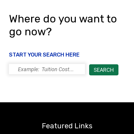
Where do you want to
go now?
START YOUR SEARCH HERE
Featured Links