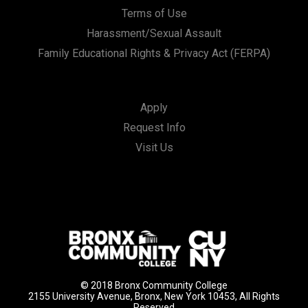
Terms of Use
Harassment/Sexual Assault
Family Educational Rights & Privacy Act (FERPA)
Apply
Request Info
Visit Us
© 2018 Bronx Community College
2155 University Avenue, Bronx, New York 10453, All Rights
Reserved