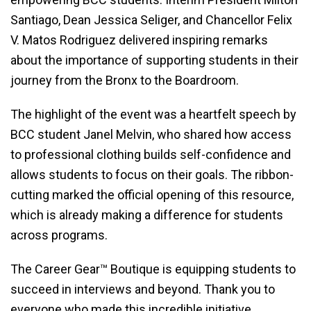
Santiago, Dean Jessica Seliger, and Chancellor Felix
V. Matos Rodriguez delivered inspiring remarks
about the importance of supporting students in their
journey from the Bronx to the Boardroom.
The highlight of the event was a heartfelt speech by
BCC student Janel Melvin, who shared how access
to professional clothing builds self-confidence and
allows students to focus on their goals. The ribbon-
cutting marked the official opening of this resource,
which is already making a difference for students
across programs.
The Career Gear™ Boutique is equipping students to
succeed in interviews and beyond. Thank you to
everyone who made this incredible initiative