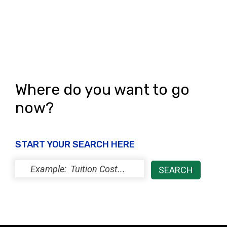
Where do you want to go
now?
START YOUR SEARCH HERE