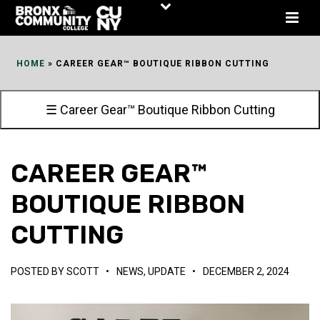
Skip
to
Content
HOME
»
CAREER GEAR™ BOUTIQUE RIBBON CUTTING
☰ Career Gear™ Boutique Ribbon Cutting
CAREER GEAR™
BOUTIQUE RIBBON
CUTTING
POSTED BY
SCOTT
•
NEWS
,
UPDATE
•
DECEMBER 2, 2024