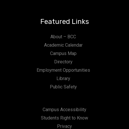
Featured Links
About – BCC
Academic Calendar
Campus Map
Directory
Employment Opportunities
Library
Public Safety
Campus Accessibility
Students Right to Know
Privacy