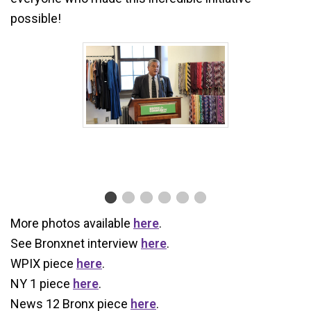
possible!
More photos available
here
.
See Bronxnet interview
here
.
WPIX piece
here
.
NY 1 piece
here
.
News 12 Bronx piece
here
.