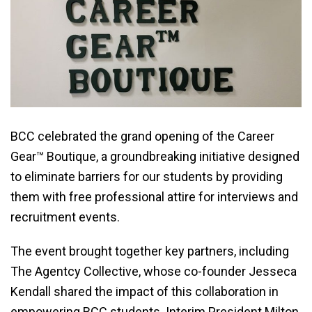
BCC celebrated the grand opening of the Career
Gear™ Boutique, a groundbreaking initiative designed
to eliminate barriers for our students by providing
them with free professional attire for interviews and
recruitment events.
The event brought together key partners, including
The Agentcy Collective, whose co-founder Jesseca
Kendall shared the impact of this collaboration in
empowering BCC students. Interim President Milton