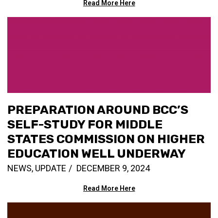
Read More Here
PREPARATION AROUND BCC’S
SELF-STUDY FOR MIDDLE
STATES COMMISSION ON HIGHER
EDUCATION WELL UNDERWAY
NEWS
,
UPDATE
DECEMBER 9, 2024
Read More Here