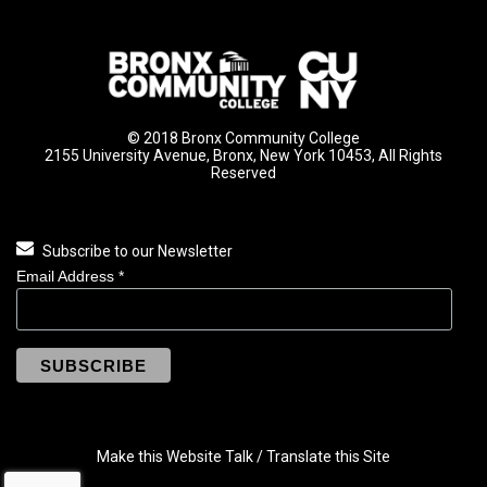
© 2018 Bronx Community College
2155 University Avenue, Bronx, New York 10453, All Rights
Reserved
Subscribe to our Newsletter
Email Address
*
Make this Website Talk / Translate this Site