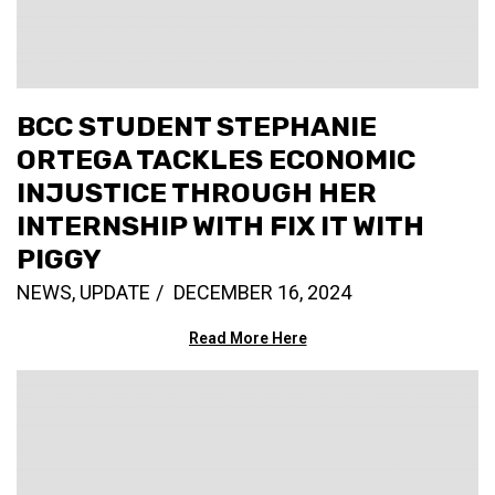
BCC STUDENT STEPHANIE
ORTEGA TACKLES ECONOMIC
INJUSTICE THROUGH HER
INTERNSHIP WITH FIX IT WITH
PIGGY
NEWS
,
UPDATE
DECEMBER 16, 2024
Read More Here