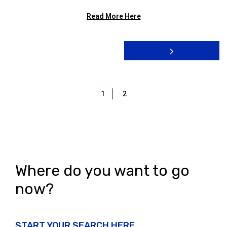
Read More Here
1
2
Where do you want to go
now?
START YOUR SEARCH HERE