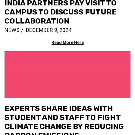
INDIA PARTNERS PAY VISIT TO
CAMPUS TO DISCUSS FUTURE
COLLABORATION
NEWS
DECEMBER 9, 2024
Read More Here
EXPERTS SHARE IDEAS WITH
STUDENT AND STAFF TO FIGHT
CLIMATE CHANGE BY REDUCING