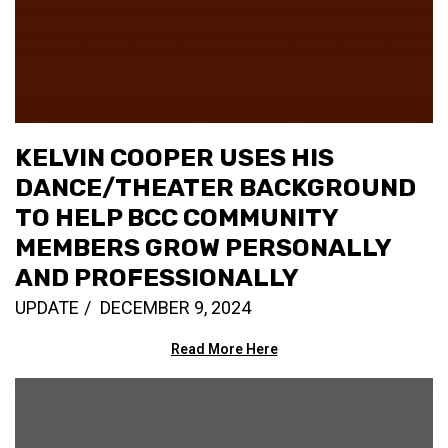
KELVIN COOPER USES HIS
DANCE/THEATER BACKGROUND
TO HELP BCC COMMUNITY
MEMBERS GROW PERSONALLY
AND PROFESSIONALLY
UPDATE
DECEMBER 9, 2024
Read More Here