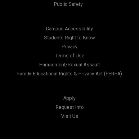
Public Safety
Campus Accessibility
Students Right to Know
Privacy
Terms of Use
Harassment/Sexual Assault
Family Educational Rights & Privacy Act (FERPA)
Apply
Request Info
Visit Us