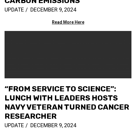
CARBON EMISSIONS
UPDATE
DECEMBER 9, 2024
Read More Here
“FROM SERVICE TO SCIENCE”:
LUNCH WITH LEADERS HOSTS
NAVY VETERAN TURNED CANCER
RESEARCHER
UPDATE
DECEMBER 9, 2024