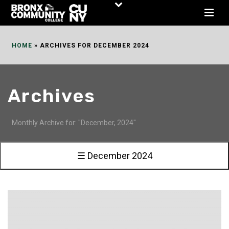
Skip
to
Content
HOME
»
ARCHIVES FOR DECEMBER 2024
Archives
Monthly Archive for: "December, 2024"
☰ December 2024