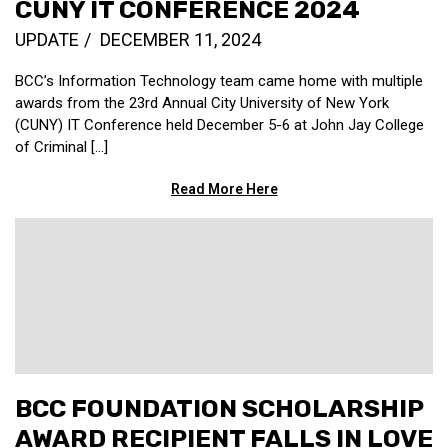
CUNY IT CONFERENCE 2024
UPDATE
DECEMBER 11, 2024
BCC’s Information Technology team came home with multiple
awards from the 23rd Annual City University of New York
(CUNY) IT Conference held December 5-6 at John Jay College
of Criminal […]
Read More Here
BCC FOUNDATION SCHOLARSHIP
AWARD RECIPIENT FALLS IN LOVE