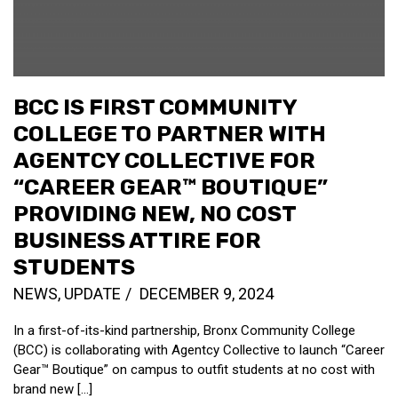
BCC IS FIRST COMMUNITY
COLLEGE TO PARTNER WITH
AGENTCY COLLECTIVE FOR
“CAREER GEAR™ BOUTIQUE”
PROVIDING NEW, NO COST
BUSINESS ATTIRE FOR
STUDENTS
NEWS
,
UPDATE
DECEMBER 9, 2024
In a first-of-its-kind partnership, Bronx Community College
(BCC) is collaborating with Agentcy Collective to launch “Career
Gear™ Boutique” on campus to outfit students at no cost with
brand new [...]