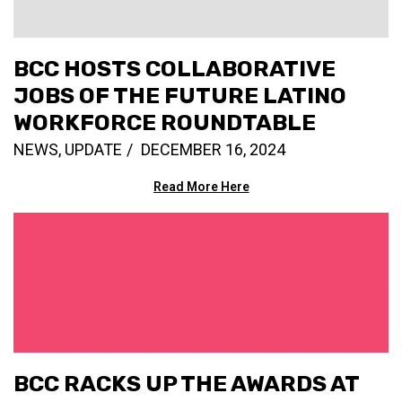
BCC HOSTS COLLABORATIVE
JOBS OF THE FUTURE LATINO
WORKFORCE ROUNDTABLE
NEWS
,
UPDATE
DECEMBER 16, 2024
Read More Here
BCC RACKS UP THE AWARDS AT