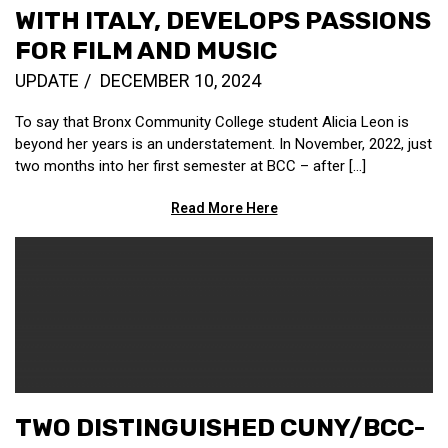
WITH ITALY, DEVELOPS PASSIONS
FOR FILM AND MUSIC
UPDATE
DECEMBER 10, 2024
To say that Bronx Community College student Alicia Leon is
beyond her years is an understatement. In November, 2022, just
two months into her first semester at BCC – after […]
Read More Here
TWO DISTINGUISHED CUNY/BCC-