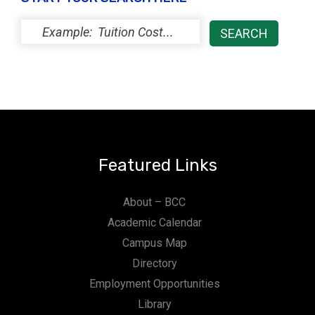
Featured Links
About – BCC
Academic Calendar
Campus Map
Directory
Employment Opportunities
Library