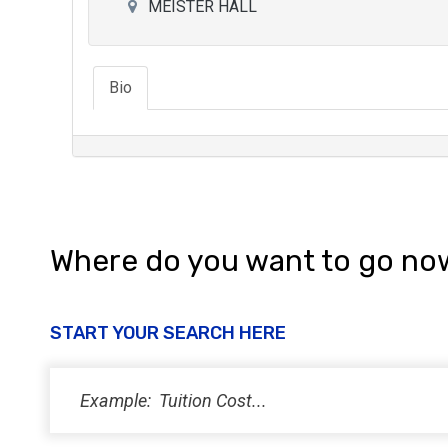
MEISTER HALL
Bio
Where do you want to go no
START YOUR SEARCH HERE