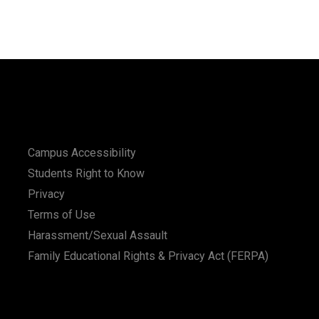
Campus Accessibility
Students Right to Know
Privacy
Terms of Use
Harassment/Sexual Assault
Family Educational Rights & Privacy Act (FERPA)