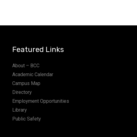
Featured Links
About – BCC
Academic Calendar
Campus Map
Directory
Employment Opportunities
Library
Public Safety