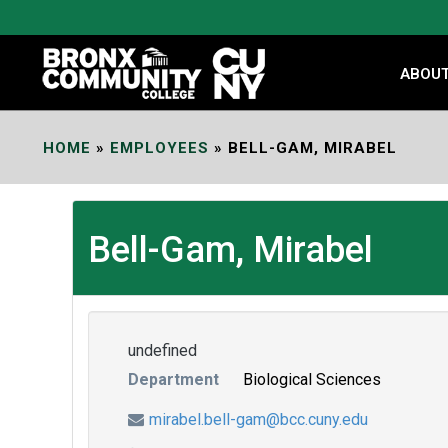
Skip
to
Content
ABOU
HOME
»
EMPLOYEES
»
BELL-GAM, MIRABEL
Bell-Gam, Mirabel
undefined
Department
Biological Sciences
mirabel.bell-gam@bcc.cuny.edu