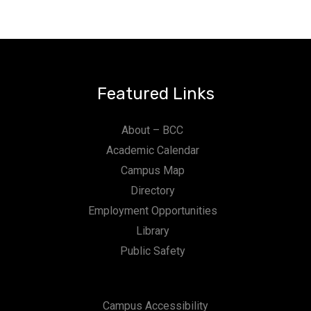
Featured Links
About – BCC
Academic Calendar
Campus Map
Directory
Employment Opportunities
Library
Public Safety
Campus Accessibility