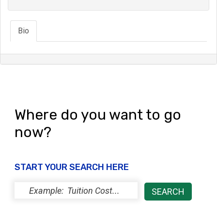
Bio
Where do you want to go
now?
START YOUR SEARCH HERE