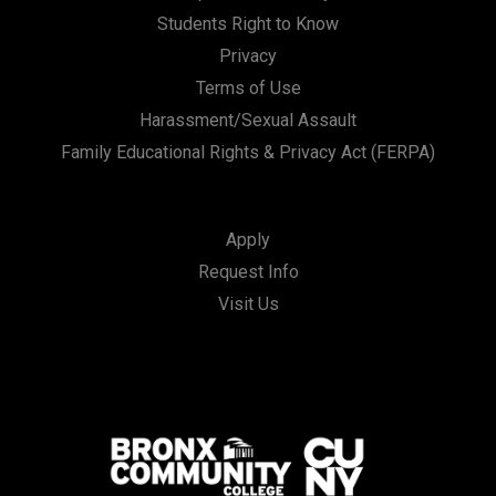
Students Right to Know
Privacy
Terms of Use
Harassment/Sexual Assault
Family Educational Rights & Privacy Act (FERPA)
Apply
Request Info
Visit Us