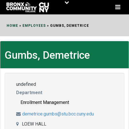
Skip
to
Content
HOME
»
EMPLOYEES
»
GUMBS, DEMETRICE
Gumbs, Demetrice
undefined
Department
Enrollment Management
demetrice.gumbs@stu.bcc.cuny.edu
LOEW HALL