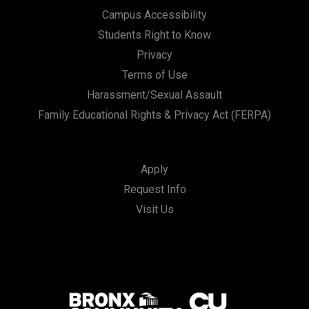
Campus Accessibility
Students Right to Know
Privacy
Terms of Use
Harassment/Sexual Assault
Family Educational Rights & Privacy Act (FERPA)
Apply
Request Info
Visit Us