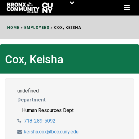
Skip
to
Content
HOME
»
EMPLOYEES
»
COX, KEISHA
Cox, Keisha
undefined
Department
Human Resources Dept
718-289-5092
keisha.cox@bcc.cuny.edu