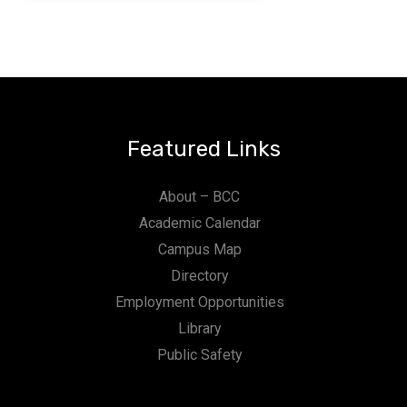
Featured Links
About – BCC
Academic Calendar
Campus Map
Directory
Employment Opportunities
Library
Public Safety