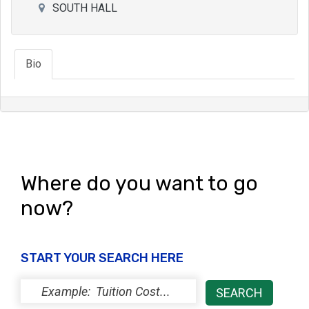
SOUTH HALL
Bio
Where do you want to go
now?
START YOUR SEARCH HERE