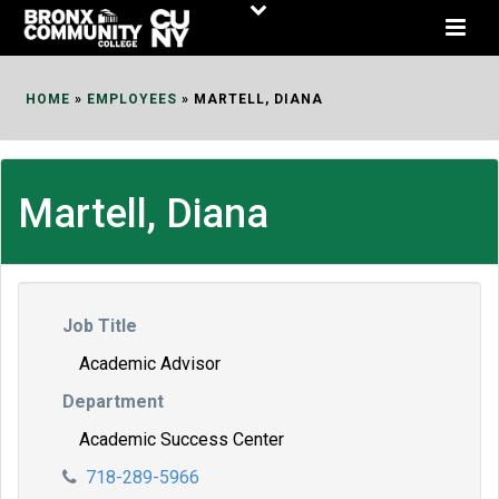
Skip
to
Content
HOME
»
EMPLOYEES
»
MARTELL, DIANA
Martell, Diana
Job Title
Academic Advisor
Department
Academic Success Center
718-289-5966