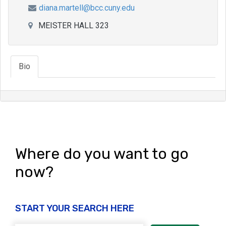
diana.martell@bcc.cuny.edu
MEISTER HALL 323
Bio
Where do you want to go
now?
START YOUR SEARCH HERE