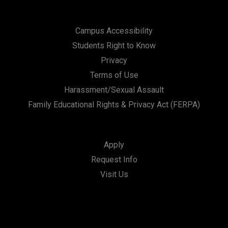
Campus Accessibility
Students Right to Know
Privacy
Terms of Use
Harassment/Sexual Assault
Family Educational Rights & Privacy Act (FERPA)
Apply
Request Info
Visit Us