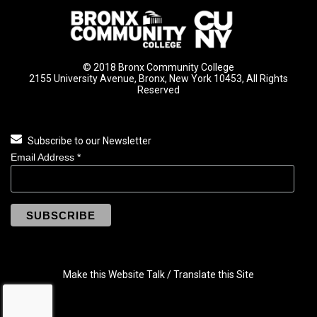
© 2018 Bronx Community College
2155 University Avenue, Bronx, New York 10453, All Rights
Reserved
Subscribe to our Newsletter
Email Address
*
Make this Website Talk / Translate this Site