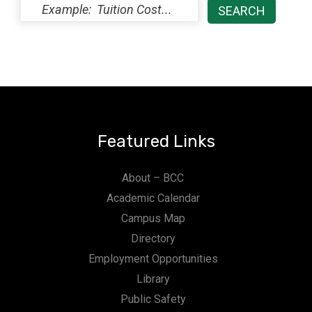
Featured Links
About – BCC
Academic Calendar
Campus Map
Directory
Employment Opportunities
Library
Public Safety