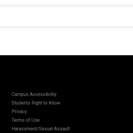
Campus Accessibility
Students Right to Know
Privacy
Terms of Use
Harassment/Sexual Assault