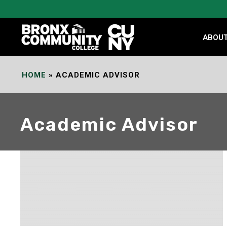
Skip
to
Content
ABOU
HOME
»
ACADEMIC ADVISOR
Academic Advisor