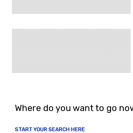
Where do you want to go no
START YOUR SEARCH HERE