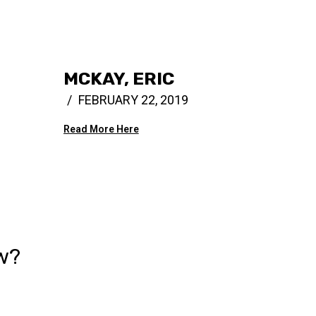
MCKAY, ERIC
FEBRUARY 22, 2019
Read More Here
w?