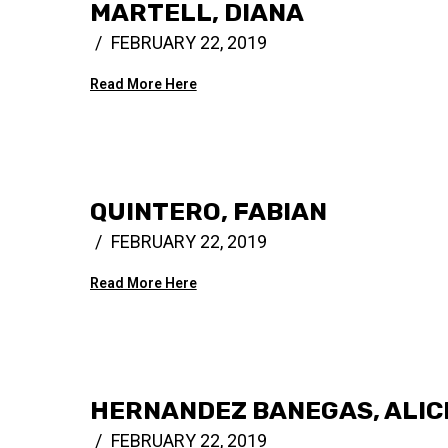
MARTELL, DIANA
FEBRUARY 22, 2019
Read More Here
QUINTERO, FABIAN
FEBRUARY 22, 2019
Read More Here
HERNANDEZ BANEGAS, ALIC
FEBRUARY 22, 2019