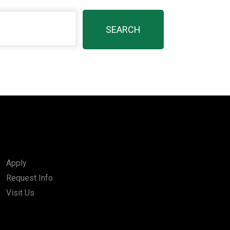
Apply
Request Info
Visit Us