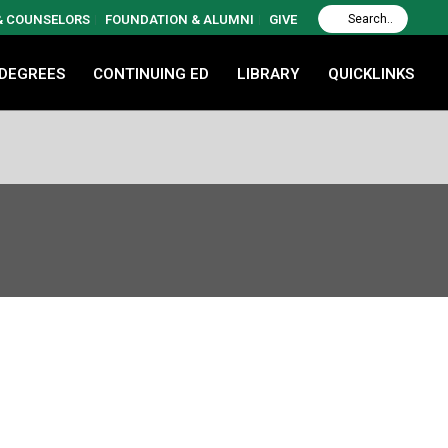
 & COUNSELORS
FOUNDATION & ALUMNI
GIVE
 DEGREES
CONTINUING ED
LIBRARY
QUICKLINKS