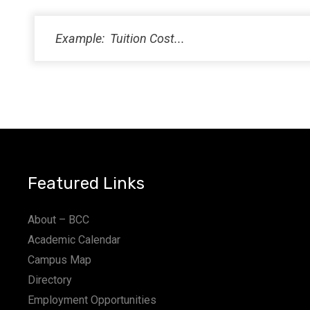
Featured Links
About – BCC
Academic Calendar
Campus Map
Directory
Employment Opportunities