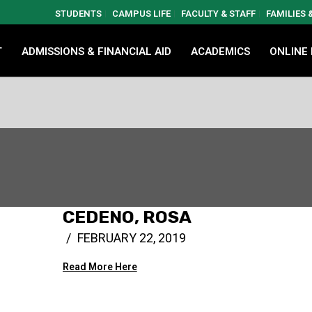
STUDENTS
CAMPUS LIFE
FACULTY & STAFF
FAMILIES
T
ADMISSIONS & FINANCIAL AID
ACADEMICS
ONLINE
CEDENO, ROSA
FEBRUARY 22, 2019
Read More Here