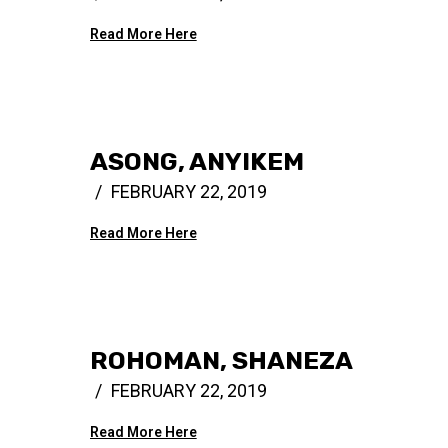
Read More Here
ASONG, ANYIKEM
FEBRUARY 22, 2019
Read More Here
ROHOMAN, SHANEZA
FEBRUARY 22, 2019
Read More Here