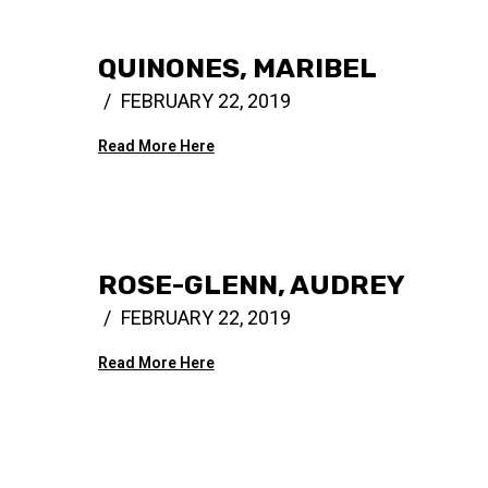
QUINONES, MARIBEL
FEBRUARY 22, 2019
Read More Here
ROSE-GLENN, AUDREY
FEBRUARY 22, 2019
Read More Here