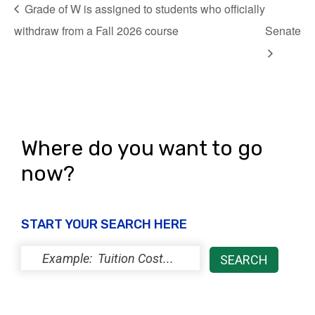
Grade of W is assigned to students who officially
withdraw from a Fall 2026 course
Senate
Where do you want to go
now?
START YOUR SEARCH HERE