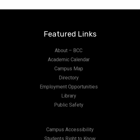
Featured Links
About – BCC
Academic Calendar
Campus Map
Directory
Employment Opportunities
Library
Public Safety
Campus Accessibility
Students Right to Know