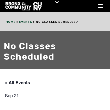
Skip
to
Content
HOME
»
EVENTS
»
NO CLASSES SCHEDULED
No Classes
Scheduled
« All Events
Sep 21