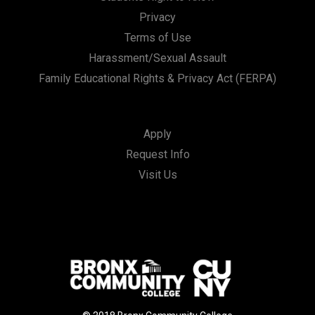
Privacy
Terms of Use
Harassment/Sexual Assault
Family Educational Rights & Privacy Act (FERPA)
Apply
Request Info
Visit Us