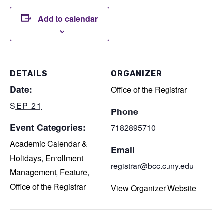
Add to calendar
DETAILS
ORGANIZER
Date:
Office of the Registrar
SEP 21
Phone
Event Categories:
7182895710
Academic Calendar &
Email
Holidays
,
Enrollment
registrar@bcc.cuny.edu
Management
,
Feature
,
Office of the Registrar
View Organizer Website