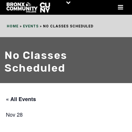
Skip
to
Content
HOME
»
EVENTS
»
NO CLASSES SCHEDULED
No Classes
Scheduled
« All Events
Nov 28