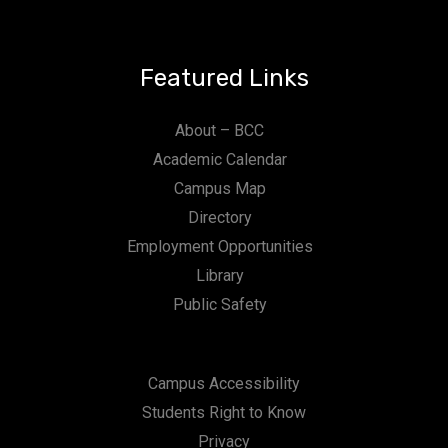
Featured Links
About – BCC
Academic Calendar
Campus Map
Directory
Employment Opportunities
Library
Public Safety
Campus Accessibility
Students Right to Know
Privacy