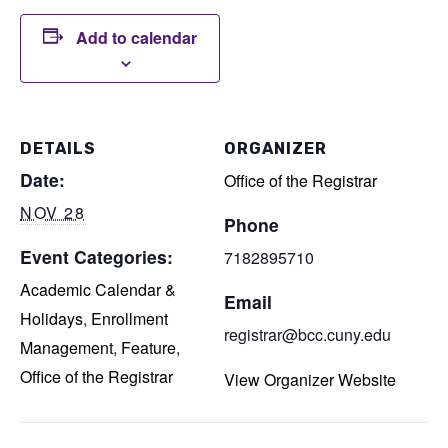
Add to calendar
DETAILS
ORGANIZER
Date:
Office of the Registrar
NOV 28
Phone
Event Categories:
7182895710
Academic Calendar &
Email
Holidays
,
Enrollment
registrar@bcc.cuny.edu
Management
,
Feature
,
Office of the Registrar
View Organizer Website