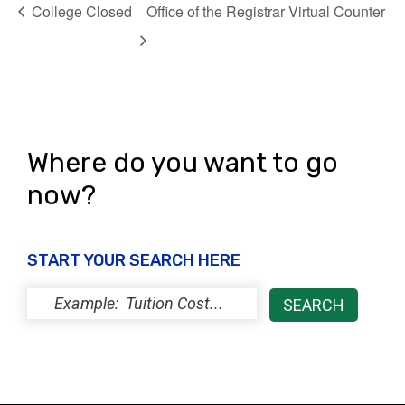
College Closed
Office of the Registrar Virtual Counter
Where do you want to go
now?
START YOUR SEARCH HERE