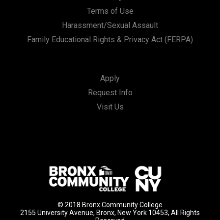
Terms of Use
Harassment/Sexual Assault
Family Educational Rights & Privacy Act (FERPA)
Apply
Request Info
Visit Us
© 2018 Bronx Community College
2155 University Avenue, Bronx, New York 10453, All Rights