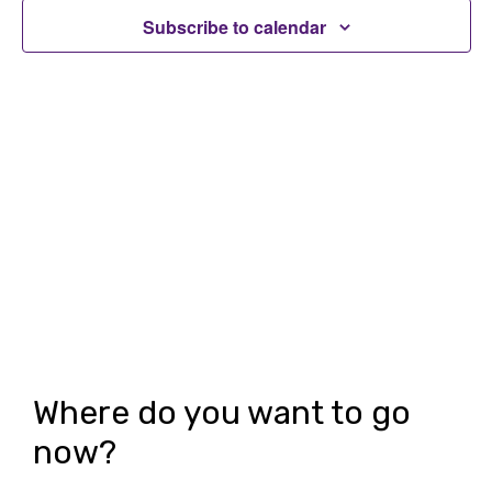
t
t
Subscribe to calendar
V
s
i
S
e
e
w
a
s
r
N
c
a
h
v
i
a
g
n
Where do you want to go
a
d
now?
t
V
i