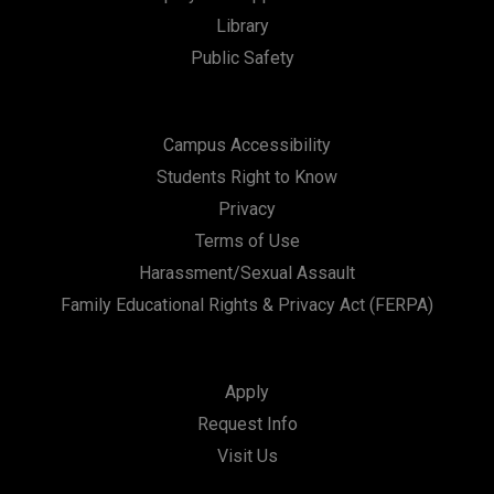
Library
n
Public Safety
Campus Accessibility
Students Right to Know
Privacy
Terms of Use
Harassment/Sexual Assault
Family Educational Rights & Privacy Act (FERPA)
Apply
Request Info
Visit Us