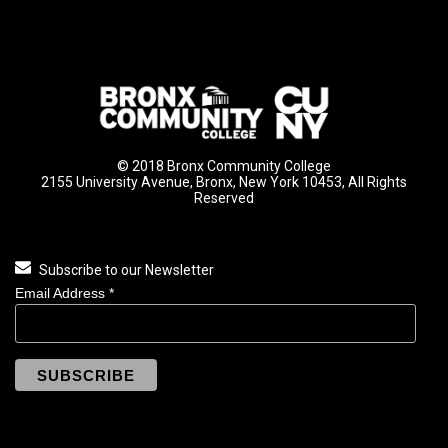
© 2018 Bronx Community College
2155 University Avenue, Bronx, New York 10453, All Rights
Reserved
Subscribe to our Newsletter
Email Address
*