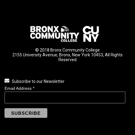
© 2018 Bronx Community College
2155 University Avenue, Bronx, New York 10453, All Rights
Reserved
Subscribe to our Newsletter
Email Address
*