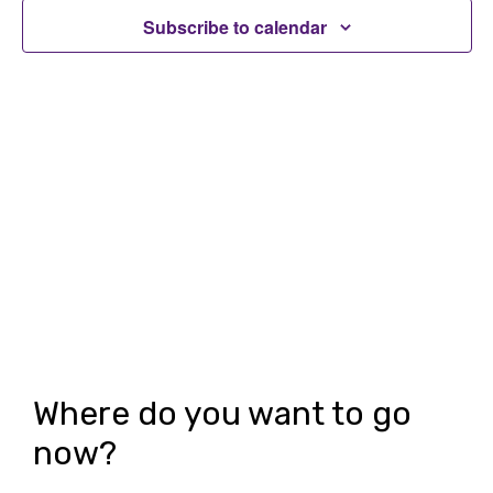
t
t
Subscribe to calendar
V
s
i
S
e
e
w
a
s
r
N
c
a
h
v
i
a
g
n
Where do you want to go
a
d
now?
t
V
i