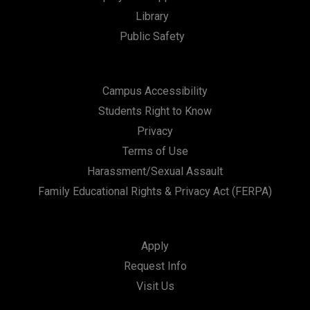
Library
n
Public Safety
Campus Accessibility
Students Right to Know
Privacy
Terms of Use
Harassment/Sexual Assault
Family Educational Rights & Privacy Act (FERPA)
Apply
Request Info
Visit Us