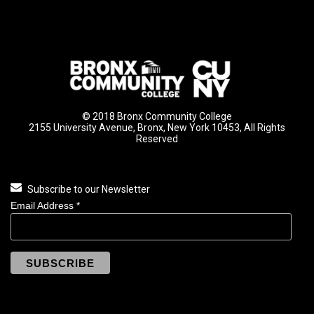
© 2018 Bronx Community College
2155 University Avenue, Bronx, New York 10453, All Rights
Reserved
Subscribe to our Newsletter
Email Address
*