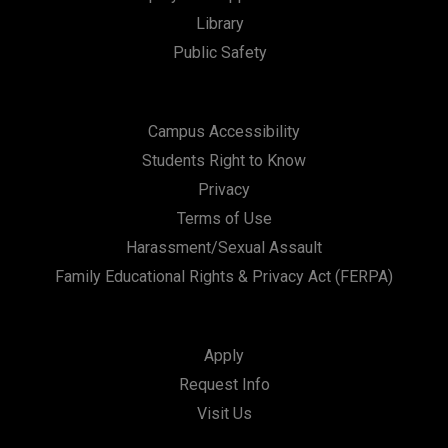
t
Library
i
Public Safety
o
n
Campus Accessibility
Students Right to Know
Privacy
Terms of Use
Harassment/Sexual Assault
Family Educational Rights & Privacy Act (FERPA)
Apply
Request Info
Visit Us