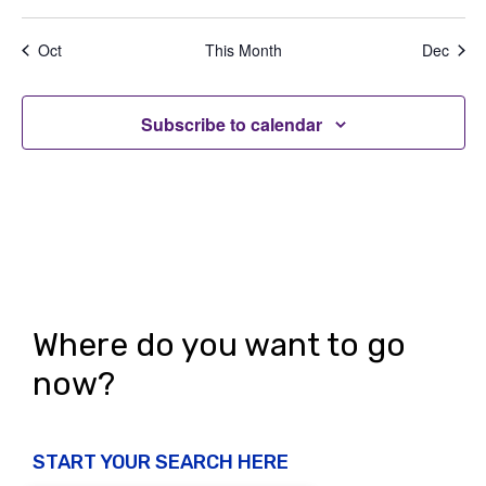
e
,
,
,
,
,
,
,
t
t
t
t
t
t
t
a
d
n
s
s
s
s
s
s
s
t
Oct
This Month
Dec
V
,
,
,
,
,
,
,
t
i
i
s
o
Subscribe to calendar
e
n
w
s
N
a
v
Where do you want to go
i
now?
g
a
START YOUR SEARCH HERE