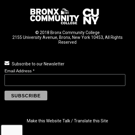
© 2018 Bronx Community College
2155 University Avenue, Bronx, New York 10453, All Rights
Reserved
Subscribe to our Newsletter
Email Address
*
Make this Website Talk / Translate this Site