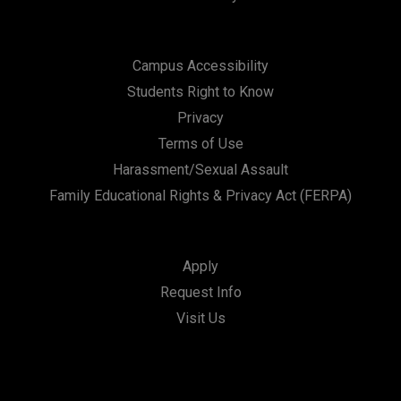
Campus Accessibility
Students Right to Know
Privacy
Terms of Use
Harassment/Sexual Assault
Family Educational Rights & Privacy Act (FERPA)
Apply
Request Info
Visit Us