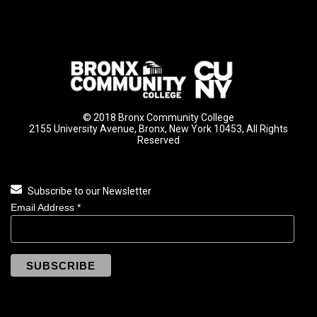
© 2018 Bronx Community College
2155 University Avenue, Bronx, New York 10453, All Rights
Reserved
Subscribe to our Newsletter
Email Address
*