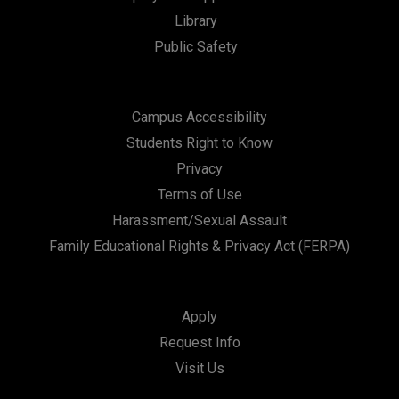
t
Library
i
Public Safety
o
n
Campus Accessibility
Students Right to Know
Privacy
Terms of Use
Harassment/Sexual Assault
Family Educational Rights & Privacy Act (FERPA)
Apply
Request Info
Visit Us