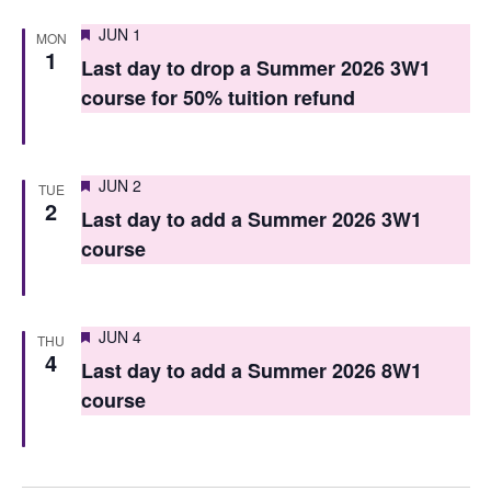
n
Featured
JUN 1
MON
1
Last day to drop a Summer 2026 3W1
course for 50% tuition refund
Featured
JUN 2
TUE
2
Last day to add a Summer 2026 3W1
course
Featured
JUN 4
THU
4
Last day to add a Summer 2026 8W1
course