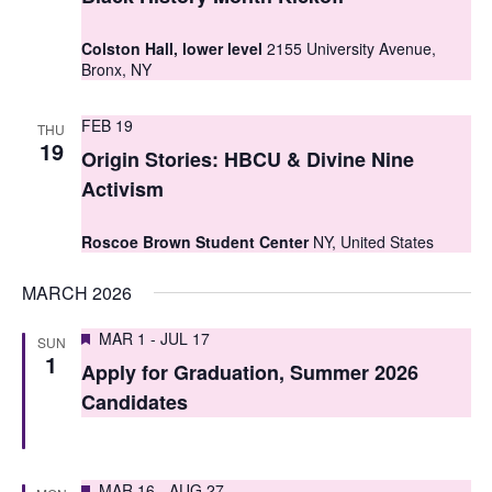
t
t
V
Colston Hall, lower level
2155 University Avenue,
s
Bronx, NY
i
S
e
FEB 19
THU
e
19
w
Origin Stories: HBCU & Divine Nine
a
s
Activism
r
N
Roscoe Brown Student Center
NY, United States
c
a
MARCH 2026
h
v
i
a
Featured
MAR 1
-
JUL 17
SUN
1
g
Apply for Graduation, Summer 2026
n
Candidates
a
d
t
V
i
Featured
MAR 16
-
AUG 27