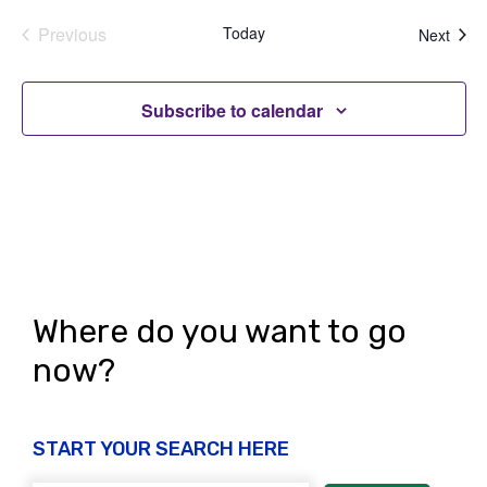
Previous
Today
Even
Next
Events
Subscribe to calendar
Where do you want to go
now?
START YOUR SEARCH HERE