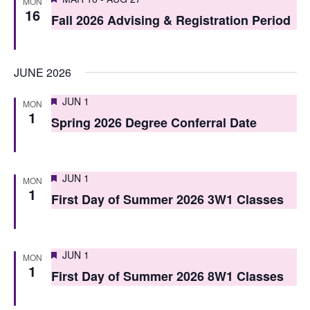
i
MON
16
o
Fall 2026 Advising & Registration Period
e
n
w
JUNE 2026
s
N
Featured
JUN 1
MON
1
Spring 2026 Degree Conferral Date
a
v
i
Featured
JUN 1
MON
1
First Day of Summer 2026 3W1 Classes
g
a
t
Featured
JUN 1
MON
1
i
First Day of Summer 2026 8W1 Classes
o