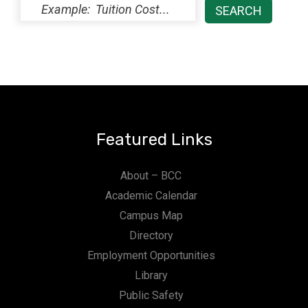
Featured Links
About – BCC
Academic Calendar
Campus Map
Directory
Employment Opportunities
Library
Public Safety