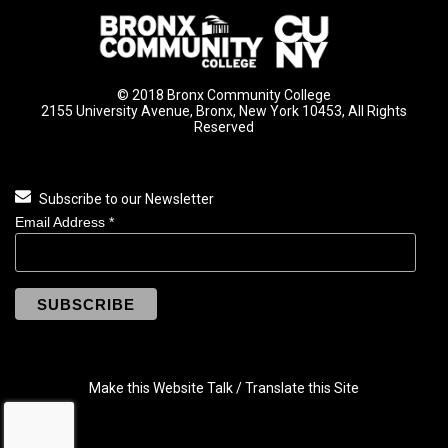
© 2018 Bronx Community College
2155 University Avenue, Bronx, New York 10453, All Rights
Reserved
Subscribe to our Newsletter
Email Address
*
Make this Website Talk / Translate this Site