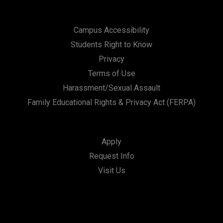
Campus Accessibility
Students Right to Know
Privacy
Terms of Use
Harassment/Sexual Assault
Family Educational Rights & Privacy Act (FERPA)
Apply
Request Info
Visit Us