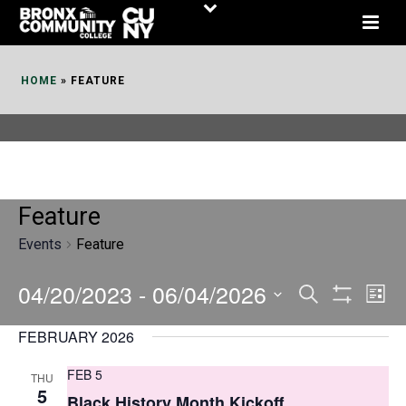
Skip
to
Content
HOME
»
FEATURE
Feature
Events
Feature
04/20/2023
 - 
06/04/2026
E
E
Search
List
Show
v
v
Select
Filters
FEBRUARY 2026
date.
e
e
FEB 5
THU
n
n
5
Black History Month Kickoff