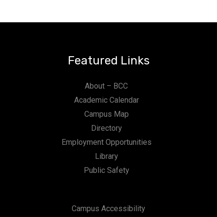
Featured Links
About – BCC
Academic Calendar
Campus Map
Directory
Employment Opportunities
Library
Public Safety
Campus Accessibility