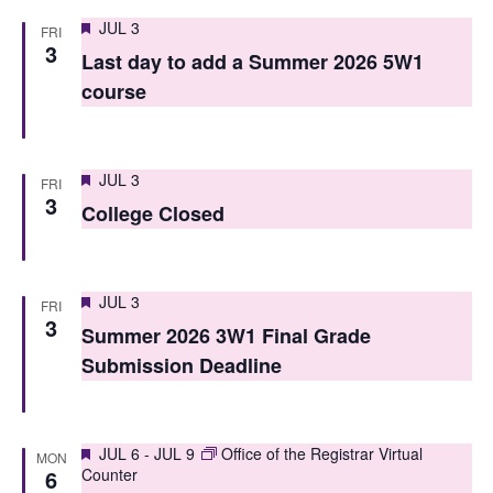
i
o
Featured
JUL 3
FRI
e
3
n
Last day to add a Summer 2026 5W1
w
course
s
N
Featured
JUL 3
FRI
a
3
College Closed
v
i
Featured
JUL 3
FRI
g
3
Summer 2026 3W1 Final Grade
a
Submission Deadline
t
i
Featured
JUL 6
-
JUL 9
Office of the Registrar Virtual
MON
6
Counter
o