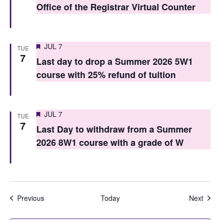
Office of the Registrar Virtual Counter
n
Featured
JUL 7
TUE
7
Last day to drop a Summer 2026 5W1
course with 25% refund of tuition
Featured
JUL 7
TUE
7
Last Day to withdraw from a Summer
2026 8W1 course with a grade of W
Events
Even
Previous
Today
Next