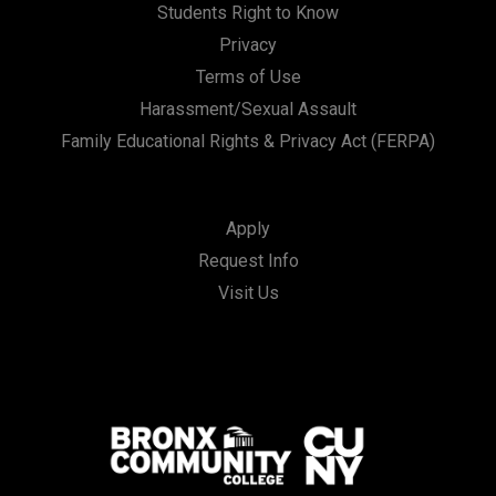
Students Right to Know
Privacy
Terms of Use
Harassment/Sexual Assault
Family Educational Rights & Privacy Act (FERPA)
Apply
Request Info
Visit Us