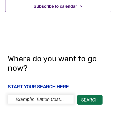
Subscribe to calendar
Where do you want to go
now?
START YOUR SEARCH HERE