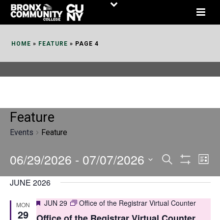
Skip
to
Content
HOME
»
FEATURE
»
PAGE 4
Feature
Events
Feature
06/29/2026
 - 
07/07/2026
E
E
Search
List
Show
v
v
Select
Filters
JUNE 2026
date.
e
e
Featured
JUN 29
Office of the Registrar Virtual Counter
MON
n
n
29
Office of the Registrar Virtual Counter