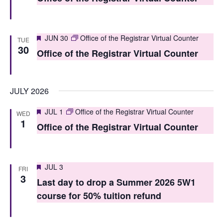
t
t
V
s
i
Featured
JUN 30
Office of the Registrar Virtual Counter
TUE
S
30
e
Office of the Registrar Virtual Counter
e
w
a
s
JULY 2026
r
N
Featured
JUL 1
Office of the Registrar Virtual Counter
WED
c
a
1
Office of the Registrar Virtual Counter
h
v
i
a
g
Featured
JUL 3
n
FRI
3
Last day to drop a Summer 2026 5W1
a
d
course for 50% tuition refund
t
V
i