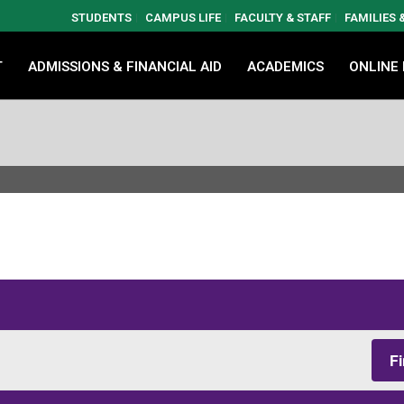
STUDENTS
CAMPUS LIFE
FACULTY & STAFF
FAMILIES
T
ADMISSIONS & FINANCIAL AID
ACADEMICS
ONLINE
F