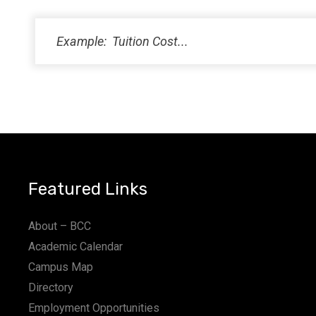
PM
11:00
PM
12:00
AM
Featured Links
About – BCC
Academic Calendar
Campus Map
Directory
Employment Opportunities