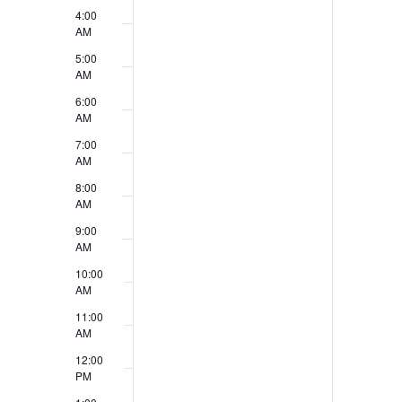
v
4:00
V
e
AM
i
5:00
n
AM
e
t
6:00
w
AM
s
7:00
s
AM
N
8:00
AM
a
9:00
v
AM
10:00
i
AM
g
11:00
AM
a
12:00
t
PM