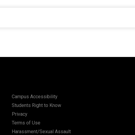
Campus Accessibility
Students Right to Know
Privacy
Terms of Use
Harassment/Sexual Assault