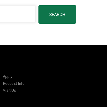
Apply
Request Info
Visit Us