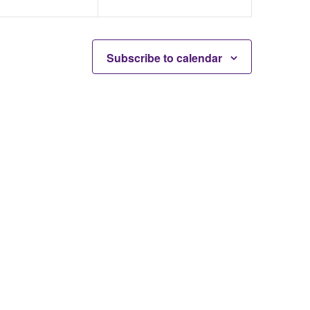
Subscribe to calendar