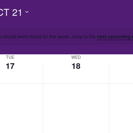
CT 21
 results were found for this week. Jump to the
next upcoming 
TUE
WED
17
18