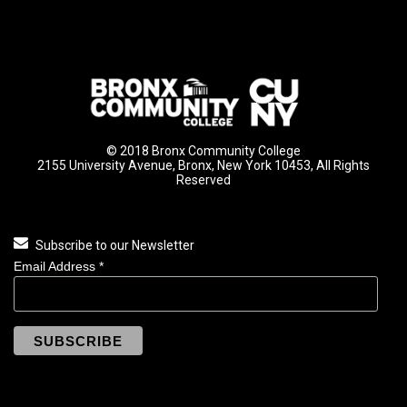
© 2018 Bronx Community College
2155 University Avenue, Bronx, New York 10453, All Rights
Reserved
Subscribe to our Newsletter
Email Address
*