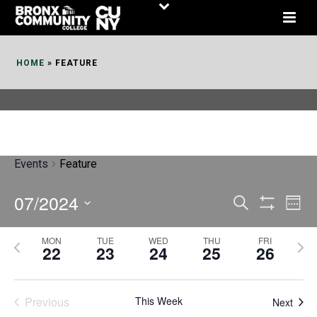
Skip
to
Content
HOME
»
FEATURE
Events
Feature
07/2024
E
E
Search
Week
Show
v
v
Select
Filters
MON
TUE
WED
THU
FRI
P
N
date.
e
22
23
24
25
26
e
r
e
n
n
e
x
t
Previous
This Week
t
Next
v
t