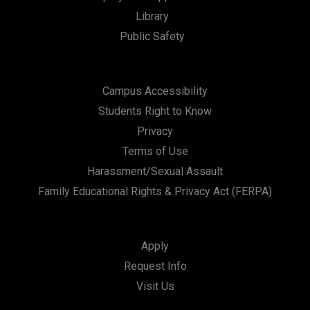
Library
Public Safety
Campus Accessibility
Students Right to Know
Privacy
Terms of Use
Harassment/Sexual Assault
Family Educational Rights & Privacy Act (FERPA)
Apply
Request Info
Visit Us