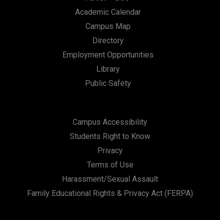
Academic Calendar
Campus Map
Directory
Employment Opportunities
Library
Public Safety
Campus Accessibility
Students Right to Know
Privacy
Terms of Use
Harassment/Sexual Assault
Family Educational Rights & Privacy Act (FERPA)