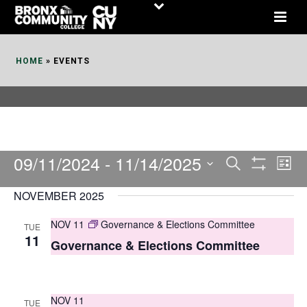
Skip
to
Content
HOME
»
EVENTS
09/11/2024
 - 
11/14/2025
E
E
Search
List
Show
v
v
Select
Filters
NOVEMBER 2025
date.
e
e
NOV 11
Governance & Elections Committee
TUE
n
n
11
Governance & Elections Committee
t
t
V
s
i
NOV 11
TUE