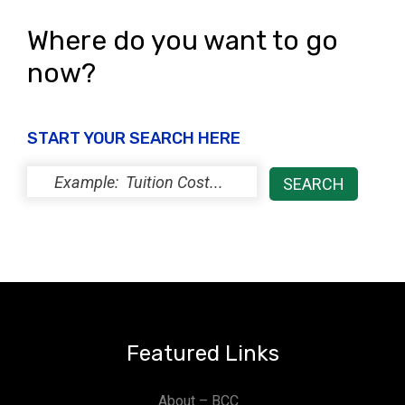
Where do you want to go
now?
START YOUR SEARCH HERE
Featured Links
About – BCC