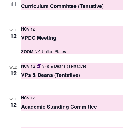
S
11
e
Curriculum Committee (Tentative)
e
w
a
s
NOV 12
WED
r
N
12
VPDC Meeting
c
a
ZOOM
NY, United States
h
v
i
a
NOV 12
VPs & Deans (Tentative)
WED
g
12
n
VPs & Deans (Tentative)
a
d
t
V
NOV 12
i
WED
12
i
Academic Standing Committee
o
e
n
w