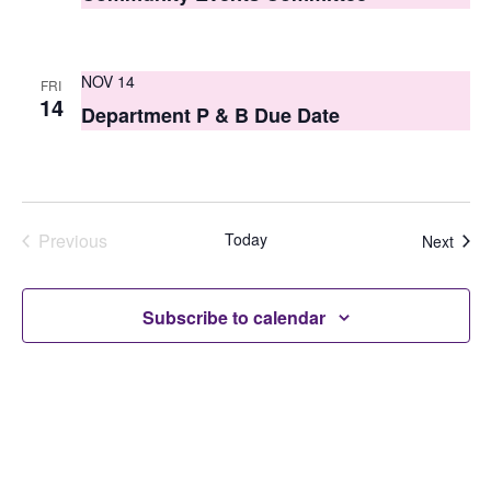
NOV 14
FRI
14
Department P & B Due Date
Previous
Today
Even
Next
Events
Subscribe to calendar