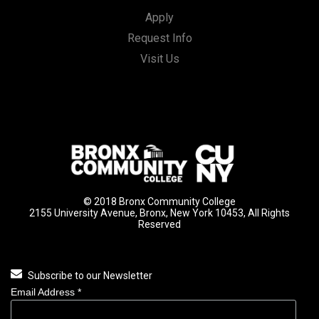
Apply
Request Info
Visit Us
© 2018 Bronx Community College
2155 University Avenue, Bronx, New York 10453, All Rights
Reserved
Subscribe to our Newsletter
Email Address
*