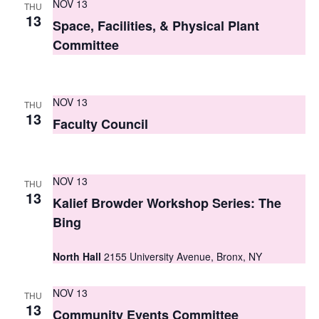
NOV 13
THU
s
13
Space, Facilities, & Physical Plant
N
Committee
a
v
NOV 13
THU
13
i
Faculty Council
g
a
NOV 13
THU
13
t
Kalief Browder Workshop Series: The
Bing
i
o
North Hall
2155 University Avenue, Bronx, NY
n
NOV 13
THU
13
Community Events Committee