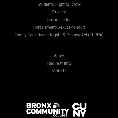
Students Right to Know
Privacy
Terms of Use
Harassment/Sexual Assault
Family Educational Rights & Privacy Act (FERPA)
Apply
Request Info
Visit Us