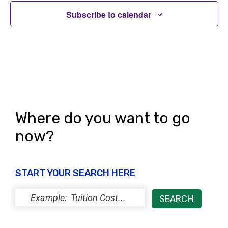
i
s
o
Subscribe to calendar
e
n
w
s
N
a
v
Where do you want to go
i
now?
g
a
START YOUR SEARCH HERE
t
i
o