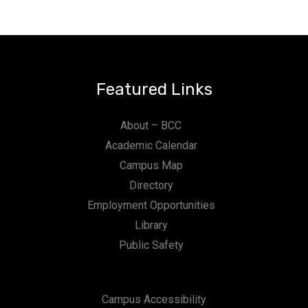
n
Featured Links
About – BCC
Academic Calendar
Campus Map
Directory
Employment Opportunities
Library
Public Safety
Campus Accessibility