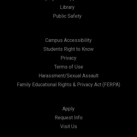
Library
Public Safety
Campus Accessibility
Students Right to Know
Privacy
Terms of Use
Harassment/Sexual Assault
Family Educational Rights & Privacy Act (FERPA)
Apply
Request Info
Visit Us