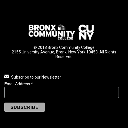
© 2018 Bronx Community College
2155 University Avenue, Bronx, New York 10453, All Rights
Reserved
Subscribe to our Newsletter
Email Address
*