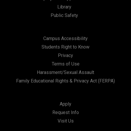
Library
Public Safety
Campus Accessibility
Students Right to Know
Privacy
Terms of Use
Harassment/Sexual Assault
Family Educational Rights & Privacy Act (FERPA)
Apply
Request Info
Visit Us