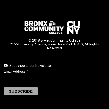
© 2018 Bronx Community College
2155 University Avenue, Bronx, New York 10453, All Rights
Reserved
Subscribe to our Newsletter
Email Address
*