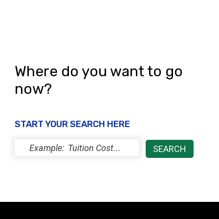
Where do you want to go
now?
START YOUR SEARCH HERE