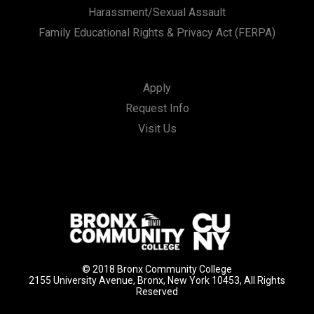
Harassment/Sexual Assault
Family Educational Rights & Privacy Act (FERPA)
Apply
Request Info
Visit Us
© 2018 Bronx Community College
2155 University Avenue, Bronx, New York 10453, All Rights
Reserved