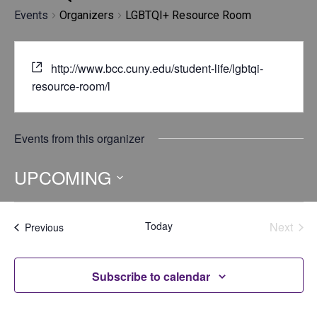
Events
Organizers
LGBTQI+ Resource Room
http://www.bcc.cuny.edu/student-life/lgbtqi-
resource-room/l
Events from this organizer
UPCOMING
Select
date.
Today
Next
Events
Previous
Events
Subscribe to calendar