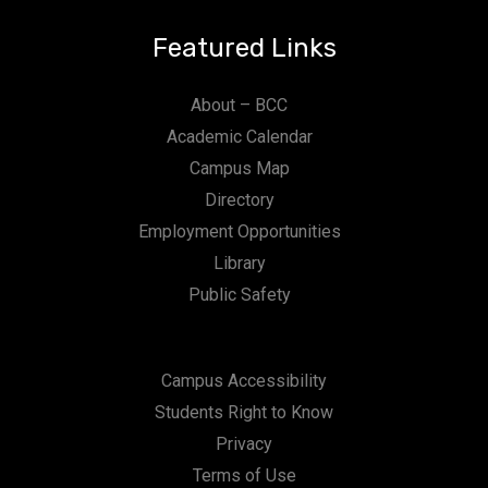
Featured Links
About – BCC
Academic Calendar
Campus Map
Directory
Employment Opportunities
Library
Public Safety
Campus Accessibility
Students Right to Know
Privacy
Terms of Use