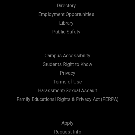
Directory
Employment Opportunities
Library
Public Safety
Campus Accessibility
Students Right to Know
Privacy
Terms of Use
Harassment/Sexual Assault
Family Educational Rights & Privacy Act (FERPA)
Apply
Request Info