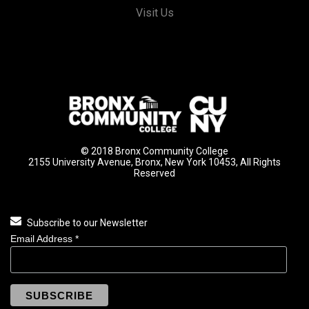
Visit Us
© 2018 Bronx Community College
2155 University Avenue, Bronx, New York 10453, All Rights
Reserved
Subscribe to our Newsletter
Email Address
*