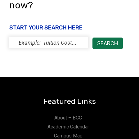
now?
START YOUR SEARCH HERE
Featured Links
About – BCC
Academic Calendar
Campus Map