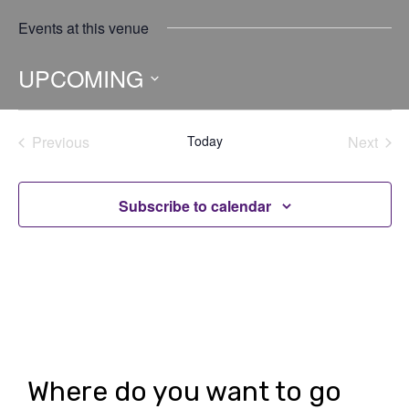
Events at this venue
UPCOMING
Select
date.
Previous
Today
Next
Events
Events
Subscribe to calendar
Where do you want to go