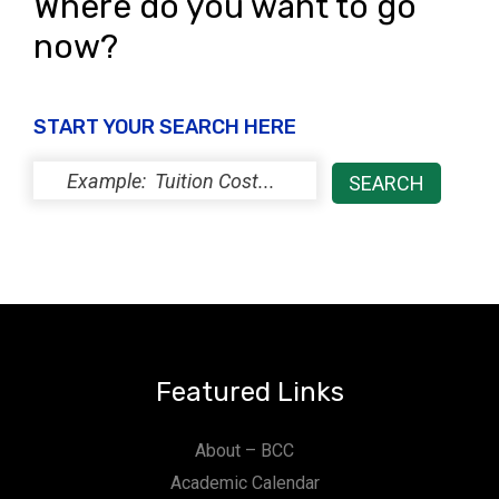
Where do you want to go
now?
START YOUR SEARCH HERE
Featured Links
About – BCC
Academic Calendar