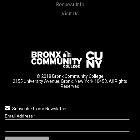
Request Info
Visit Us
© 2018 Bronx Community College
2155 University Avenue, Bronx, New York 10453, All Rights
Reserved
Subscribe to our Newsletter
Email Address
*