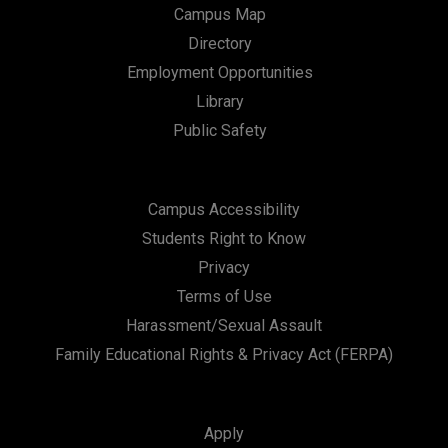
Campus Map
Directory
Employment Opportunities
Library
Public Safety
Campus Accessibility
Students Right to Know
Privacy
Terms of Use
Harassment/Sexual Assault
Family Educational Rights & Privacy Act (FERPA)
Apply