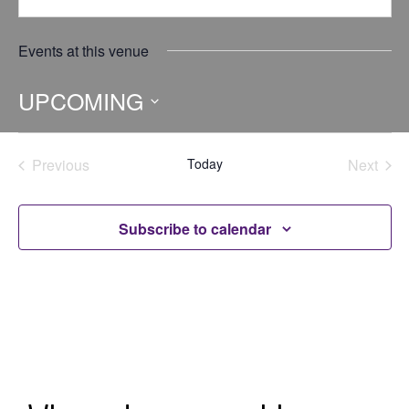
Events at this venue
UPCOMING
Select
date.
Previous
Today
Next
Events
Events
Subscribe to calendar