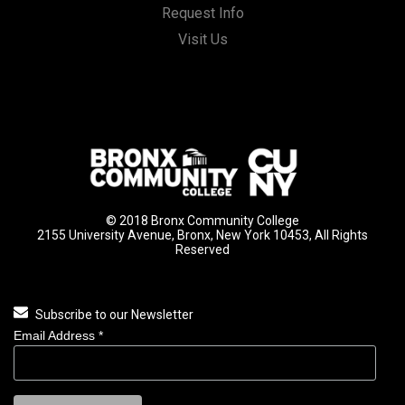
Request Info
Visit Us
© 2018 Bronx Community College
2155 University Avenue, Bronx, New York 10453, All Rights
Reserved
Subscribe to our Newsletter
Email Address
*