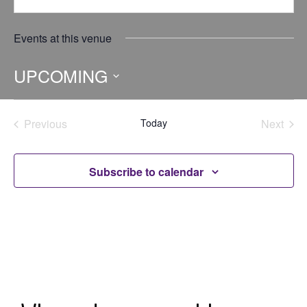
Events at this venue
UPCOMING
Select
date.
Previous
Today
Next
Events
Events
Subscribe to calendar