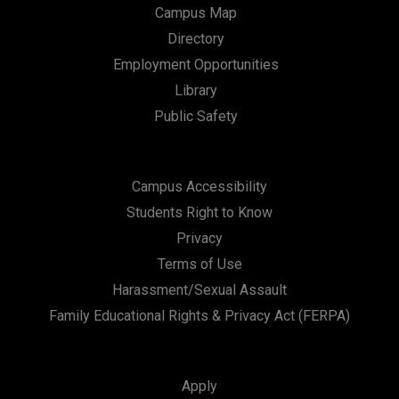
Campus Map
Directory
Employment Opportunities
Library
Public Safety
Campus Accessibility
Students Right to Know
Privacy
Terms of Use
Harassment/Sexual Assault
Family Educational Rights & Privacy Act (FERPA)
Apply