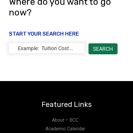
Where do you want to go
now?
START YOUR SEARCH HERE
Featured Links
About – BCC
Academic Calendar