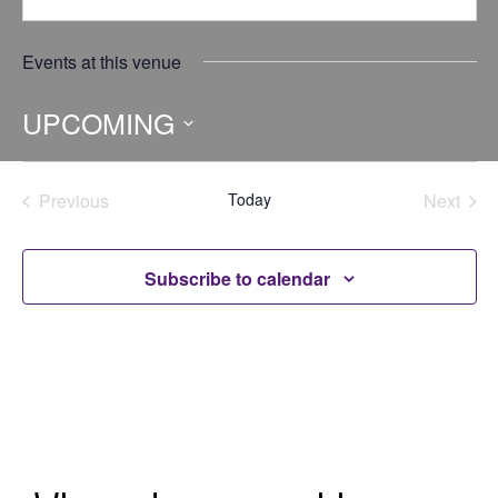
Events at this venue
UPCOMING
Select
date.
Previous
Today
Next
Events
Events
Subscribe to calendar