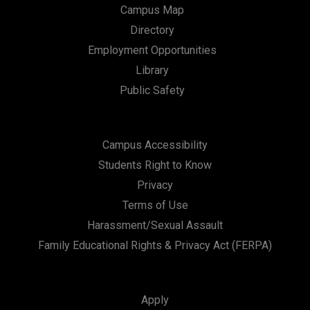
Campus Map
Directory
Employment Opportunities
Library
Public Safety
Campus Accessibility
Students Right to Know
Privacy
Terms of Use
Harassment/Sexual Assault
Family Educational Rights & Privacy Act (FERPA)
Apply