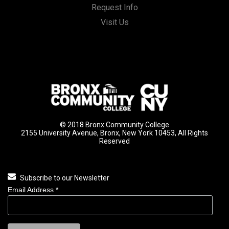
Request Info
Visit Us
© 2018 Bronx Community College
2155 University Avenue, Bronx, New York 10453, All Rights
Reserved
Subscribe to our Newsletter
Email Address
*