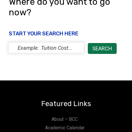
Where do you want to go
now?
START YOUR SEARCH HERE
Featured Links
About – BCC
Academic Calendar