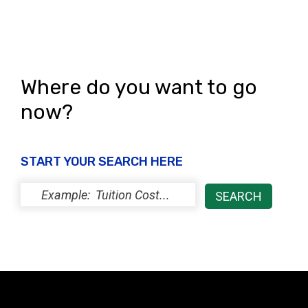
Where do you want to go
now?
START YOUR SEARCH HERE