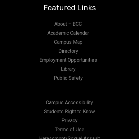
Featured Links
About – BCC
Academic Calendar
Campus Map
Directory
Employment Opportunities
Library
Public Safety
Campus Accessibility
Students Right to Know
Privacy
Terms of Use
Harassment/Sexual Assault