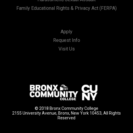
Family Educational Rights & Privacy Act (FERPA)
Apply
Request Info
Visit Us
© 2018 Bronx Community College
2155 University Avenue, Bronx, New York 10453, All Rights
Reserved