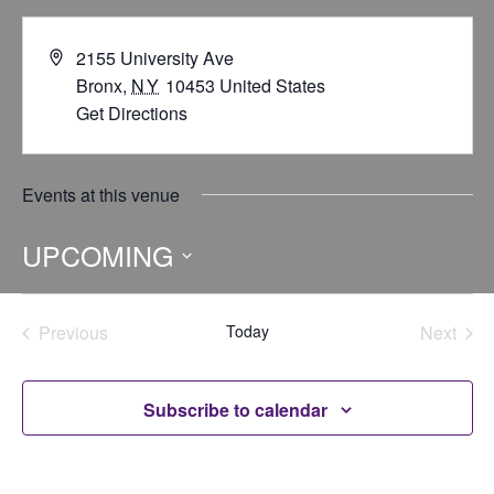
2155 University Ave
Bronx
,
NY
10453
United States
Get Directions
Events at this venue
UPCOMING
Select
date.
Previous
Today
Next
Events
Events
Subscribe to calendar