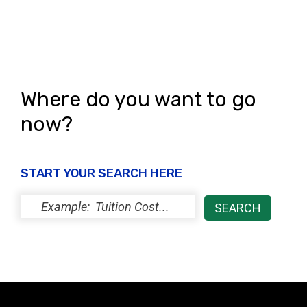
Where do you want to go
now?
START YOUR SEARCH HERE