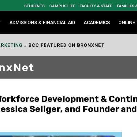
STUDENTS
CAMPUS LIFE
FACULTY & STAFF
FAMILIES
T
ADMISSIONS & FINANCIAL AID
ACADEMICS
ONLINE
RKETING
»
BCC FEATURED ON BRONXNET
onxNet
 Workforce Development & Conti
ssica Seliger, and Founder and