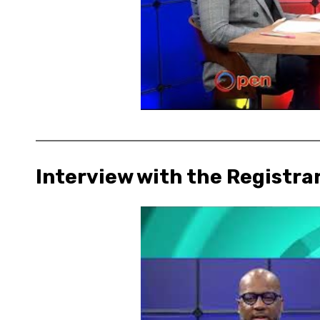
Interview with the Registra