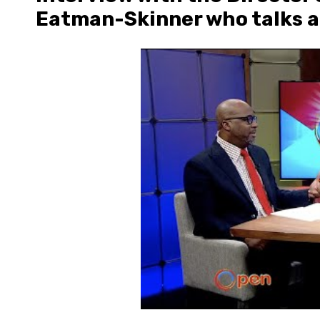
Eatman-Skinner who talks a