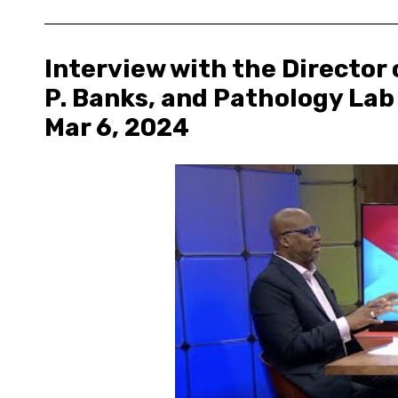
Interview with the Director
P. Banks, and Pathology Lab
Mar 6, 2024