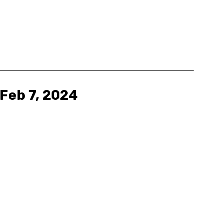
 Feb 7, 2024