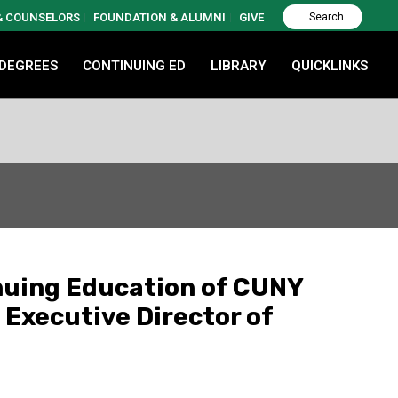
 & COUNSELORS
FOUNDATION & ALUMNI
GIVE
 DEGREES
CONTINUING ED
LIBRARY
QUICKLINKS
nuing Education of CUNY
 Executive Director of