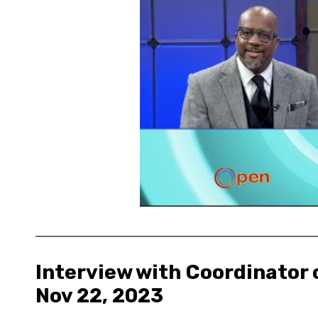
Interview with Coordinator o
Nov 22, 2023