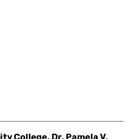
ty College, Dr. Pamela V.