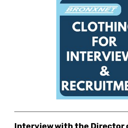
Interview with the Director