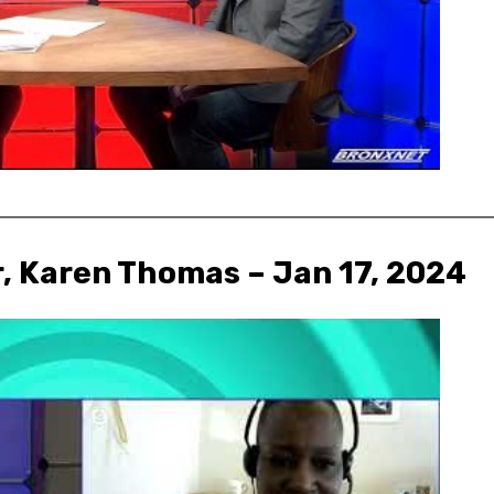
r, Karen Thomas – Jan 17, 2024