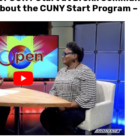
bout the CUNY Start Program – 