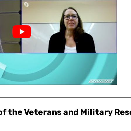
f the Veterans and Military Res