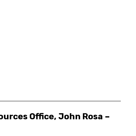
ources Office, John Rosa –