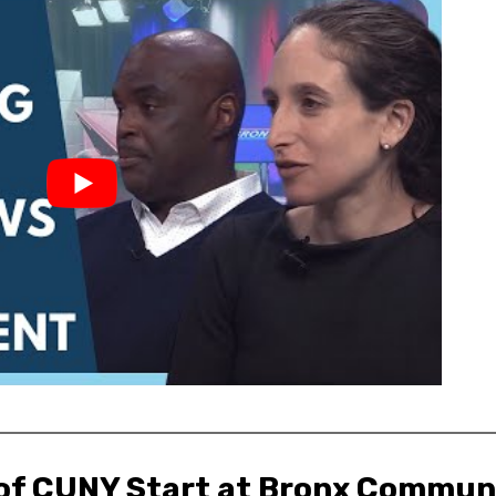
 of CUNY Start at Bronx Communi