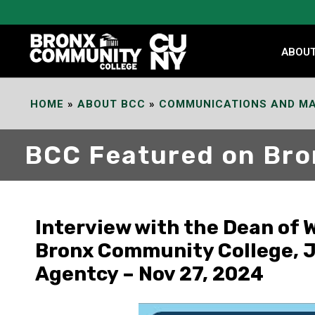
Skip
to
Content
ABOU
HOME
»
ABOUT BCC
»
COMMUNICATIONS AND MA
BCC Featured on Br
Interview with the Dean of
Bronx Community College, Je
Agentcy – Nov 27, 2024