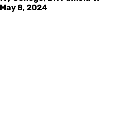
May 8, 2024