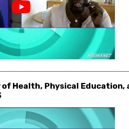
 of Health, Physical Education
3