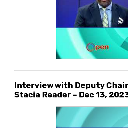
Interview with Deputy Chair
Stacia Reader – Dec 13, 202