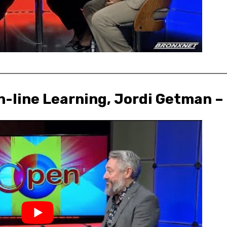
n-line Learning, Jordi Getman –