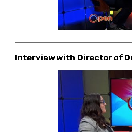
Interview with Director of O