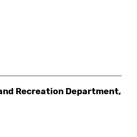
, and Recreation Department,