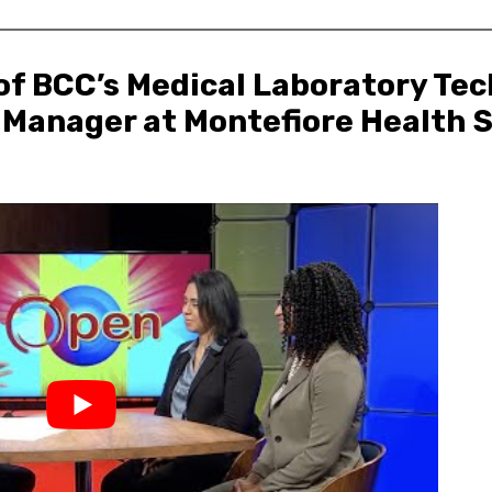
 of BCC’s Medical Laboratory Tec
 Manager at Montefiore Health S