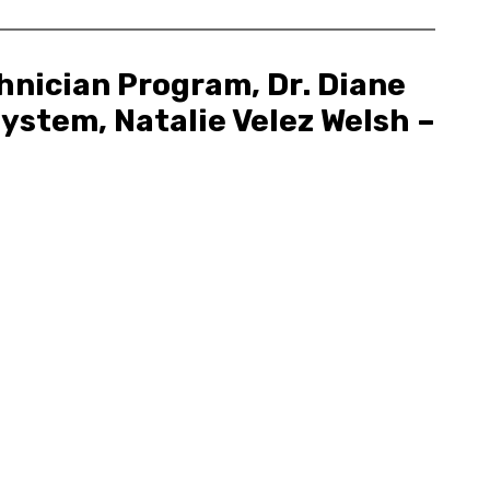
hnician Program, Dr. Diane
ystem, Natalie Velez Welsh –