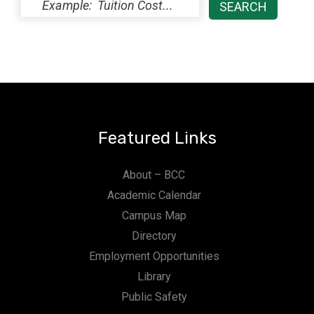
Featured Links
About – BCC
Academic Calendar
Campus Map
Directory
Employment Opportunities
Library
Public Safety