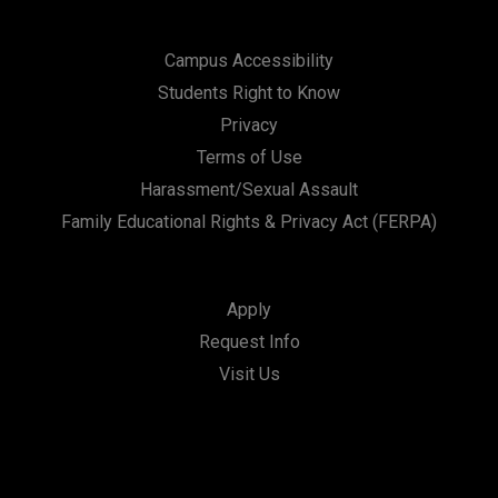
Campus Accessibility
Students Right to Know
Privacy
Terms of Use
Harassment/Sexual Assault
Family Educational Rights & Privacy Act (FERPA)
Apply
Request Info
Visit Us