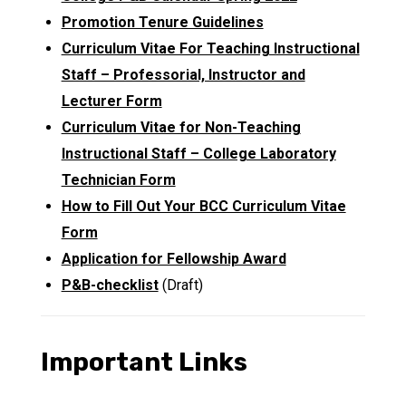
Promotion Tenure Guidelines
Curriculum Vitae For Teaching Instructional
Staff – Professorial, Instructor and
Lecturer Form
Curriculum Vitae for Non-Teaching
Instructional Staff – College Laboratory
Technician Form
How to Fill Out Your BCC Curriculum Vitae
Form
Application for Fellowship Award
P&B-checklist
(Draft)
Important Links