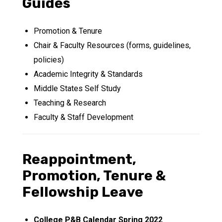
Guides
Promotion & Tenure
Chair & Faculty Resources (forms, guidelines,
policies)
Academic Integrity & Standards
Middle States Self Study
Teaching & Research
Faculty & Staff Development
Reappointment,
Promotion, Tenure &
Fellowship Leave
College P&B Calendar Spring 2022