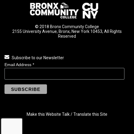
© 2018 Bronx Community College
2155 University Avenue, Bronx, New York 10453, All Rights
Reserved
Subscribe to our Newsletter
Email Address
*
Make this Website Talk / Translate this Site