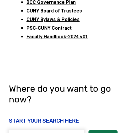
BCC Governance Plan
CUNY Board of Trustees
CUNY Bylaws & Policies
PSC-CUNY Contract
Faculty Handbook-2024.v01
Where do you want to go
now?
START YOUR SEARCH HERE