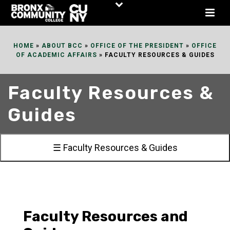
Skip
to
Content
HOME
»
ABOUT BCC
»
OFFICE OF THE PRESIDENT
»
OFFICE
OF ACADEMIC AFFAIRS
»
FACULTY RESOURCES & GUIDES
Faculty Resources &
Guides
☰ Faculty Resources & Guides
Faculty Resources and